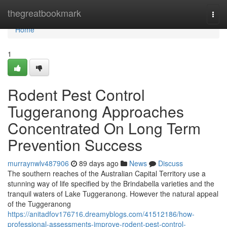
Home
thegreatbookmark
Togg
navi
Home
1
Rodent Pest Control
Tuggeranong Approaches
Concentrated On Long Term
Prevention Success
murraynwlv487906
89 days ago
News
Discuss
The southern reaches of the Australian Capital Territory use a
stunning way of life specified by the Brindabella varieties and the
tranquil waters of Lake Tuggeranong. However the natural appeal
of the Tuggeranong
https://anitadfov176716.dreamyblogs.com/41512186/how-
professional-assessments-improve-rodent-pest-control-