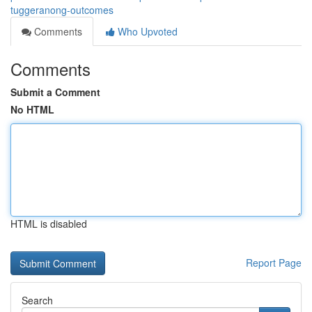
tuggeranong-outcomes
Comments
Who Upvoted
Comments
Submit a Comment
No HTML
HTML is disabled
Report Page
Search