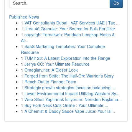
Go
Published News
1
VAT Consultants Dubai | VAT Services UAE | Tax ...
1
Urea 46 Granular: Your Source for Bulk Fertilizer
1
copyright Ternakwin: Panduan Lengkap Akses &
At...
1
SaaS Marketing Templates: Your Complete
Resource
1
TUMI123: A Latest Exploration into the Range
1
Jerrys CC: Your Ultimate Resource
1
Omeglatv.net: A Closer Look
1
Forged from Strife: The Half-Orc Warrior's Story
1
Reach Out to Finnbet Team
1
Strategic growth strategies focus on balancing ...
1
Lower Environmental Impact Utilizing Western Sy...
1
Web Sitesi Yaptırmak İstiyorum: Nereden Başlama...
1
Buy Pork Neck Cuts Online : Your Ultimate ...
1
A Chemist & Daddy Sauce Vape Juice: Your Isl...