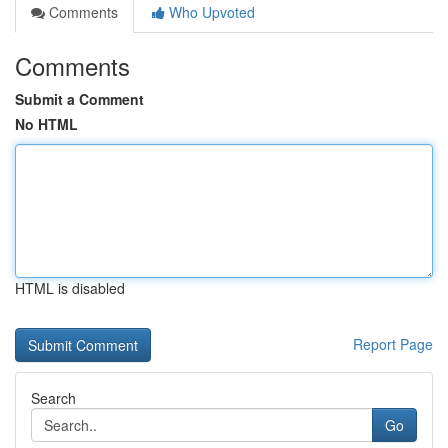
Comments
Who Upvoted
Comments
Submit a Comment
No HTML
HTML is disabled
Report Page
Search
Go