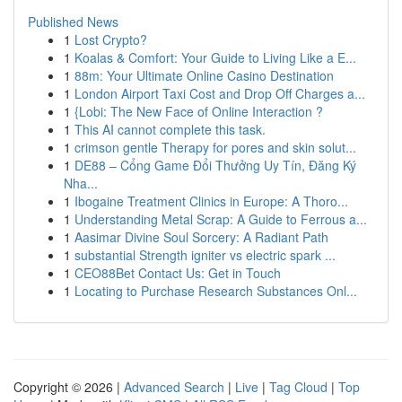
Published News
1
Lost Crypto?
1
Koalas & Comfort: Your Guide to Living Like a E...
1
88m: Your Ultimate Online Casino Destination
1
London Airport Taxi Cost and Drop Off Charges a...
1
{Lobi: The New Face of Online Interaction ?
1
This AI cannot complete this task.
1
crimson gentle Therapy for pores and skin solut...
1
DE88 – Cổng Game Đổi Thưởng Uy Tín, Đăng Ký
Nha...
1
Ibogaine Treatment Clinics in Europe: A Thoro...
1
Understanding Metal Scrap: A Guide to Ferrous a...
1
Aasimar Divine Soul Sorcery: A Radiant Path
1
substantial Strength igniter vs electric spark ...
1
CEO88Bet Contact Us: Get in Touch
1
Locating to Purchase Research Substances Onl...
Copyright © 2026 |
Advanced Search
|
Live
|
Tag Cloud
|
Top