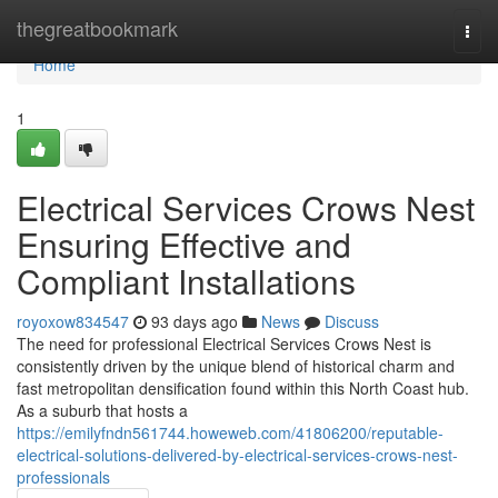
Home
thegreatbookmark
Togg
navi
Home
1
Electrical Services Crows Nest
Ensuring Effective and
Compliant Installations
royoxow834547
93 days ago
News
Discuss
The need for professional Electrical Services Crows Nest is
consistently driven by the unique blend of historical charm and
fast metropolitan densification found within this North Coast hub.
As a suburb that hosts a
https://emilyfndn561744.howeweb.com/41806200/reputable-
electrical-solutions-delivered-by-electrical-services-crows-nest-
professionals