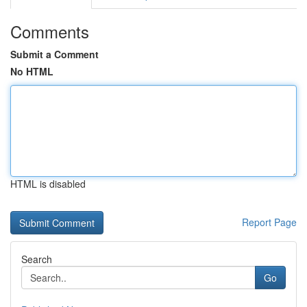
Comments
Submit a Comment
No HTML
HTML is disabled
Report Page
Search
Go