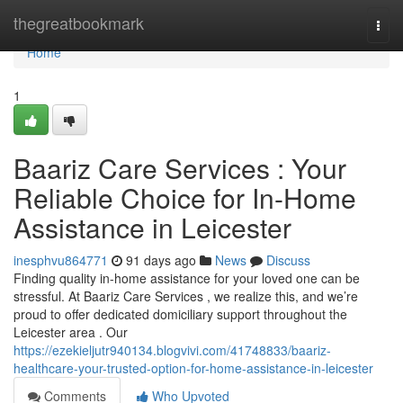
Home
thegreatbookmark
Togg
navi
Home
1
Baariz Care Services : Your
Reliable Choice for In-Home
Assistance in Leicester
inesphvu864771
91 days ago
News
Discuss
Finding quality in-home assistance for your loved one can be
stressful. At Baariz Care Services , we realize this, and we’re
proud to offer dedicated domiciliary support throughout the
Leicester area . Our
https://ezekieljutr940134.blogvivi.com/41748833/baariz-
healthcare-your-trusted-option-for-home-assistance-in-leicester
Comments
Who Upvoted