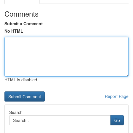
Comments
Submit a Comment
No HTML
HTML is disabled
Report Page
Search
Go