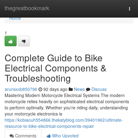
Home
thegreatbookmark
Togg
navi
Home
1
Complete Guide to Bike
Electrical Components &
Troubleshooting
arunsxxb850796
92 days ago
News
Discuss
Mastering Modern Motorcycle Electrical Systems The modern
motorcycle relies heavily on sophisticated electrical components
to perform optimally. Whether you're riding daily, understanding
your motorcycle electronics is
https://kobiaouh554866.thekatyblog.com/39401962/ultimate-
resource-to-bike-electrical-components-repair
Comments
Who Upvoted