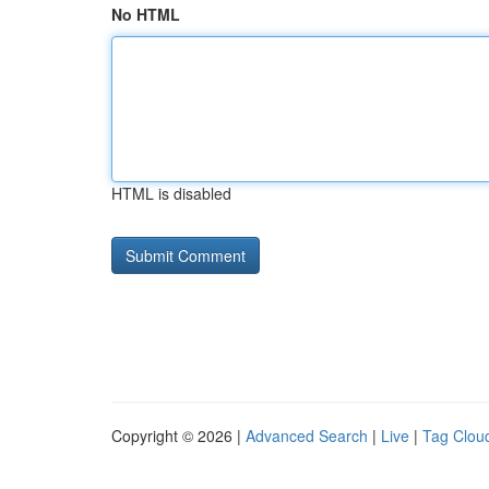
No HTML
HTML is disabled
Copyright © 2026 |
Advanced Search
|
Live
|
Tag Clou