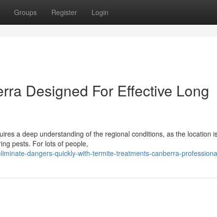
Groups
Register
Login
rra Designed For Effective Long
ires a deep understanding of the regional conditions, as the location i
ng pests. For lots of people,
minate-dangers-quickly-with-termite-treatments-canberra-professiona