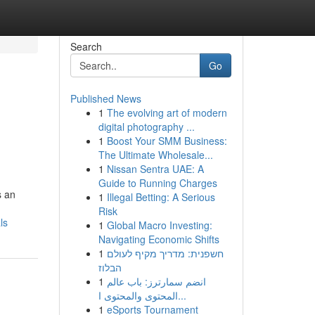
Search
Go
Published News
1
The evolving art of modern
digital photography ...
1
Boost Your SMM Business:
The Ultimate Wholesale...
1
Nissan Sentra UAE: A
Guide to Running Charges
s an
1
Illegal Betting: A Serious
Risk
ls
1
Global Macro Investing:
Navigating Economic Shifts
1
חשפנית: מדריך מקיף לעולם
הבלוז
1
انضم سمارترز: باب عالم
المحتوى والمحتوى ا...
1
eSports Tournament