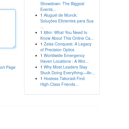
Showdown: The Biggest
Events...
1
Aluguel de Munck:
Soluções Eficientes para Sua
...
1
88m: What You Need to
Know About This Online Ca...
1
Zeiss Conquest: A Legacy
of Precision Optics
1
Worldwide Emergency
Haven Locations : A Wor...
1
Why Most Leaders Stay
ort Page
Stuck Doing Everything—An...
1
Hostess Takoradi Find
High-Class Friends...