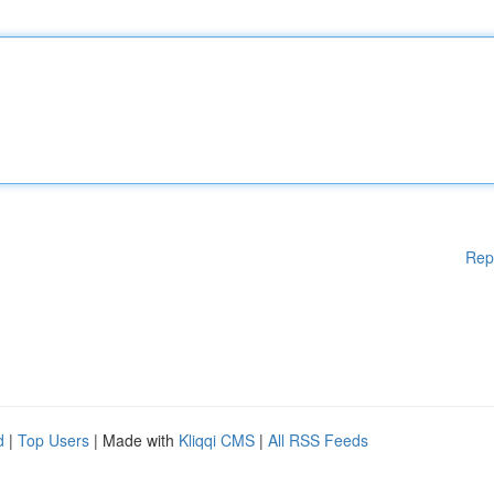
Rep
d
|
Top Users
| Made with
Kliqqi CMS
|
All RSS Feeds