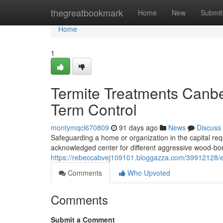
Home
thegreatbookmark
Home
New
Submit
Home
1
Termite Treatments Canbe
Term Control
montymqcl670809
91 days ago
News
Discuss
Safeguarding a home or organization in the capital requ
acknowledged center for different aggressive wood‑bori
https://rebeccabvej109101.bloggazza.com/39912128/eli
Comments
Who Upvoted
Comments
Submit a Comment