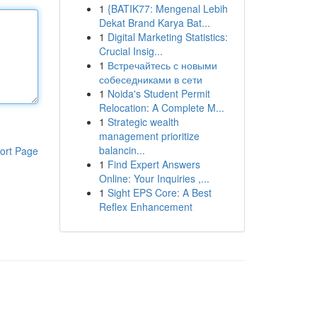
1
{BATIK77: Mengenal Lebih
Dekat Brand Karya Bat...
1
Digital Marketing Statistics:
Crucial Insig...
1
Встречайтесь с новыми
собеседниками в сети
1
Noida's Student Permit
Relocation: A Complete M...
1
Strategic wealth
management prioritize
balancin...
ort Page
1
Find Expert Answers
Online: Your Inquiries ,...
1
Sight EPS Core: A Best
Reflex Enhancement