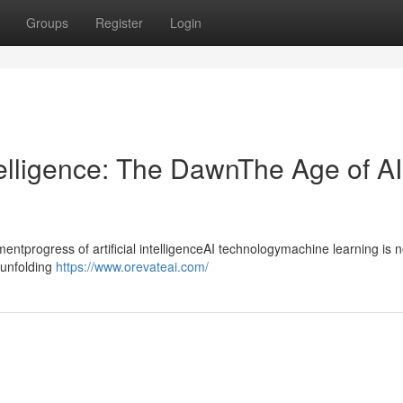
Groups
Register
Login
ntelligence: The DawnThe Age of AI
progress of artificial intelligenceAI technologymachine learning is n
ntunfolding
https://www.orevateai.com/