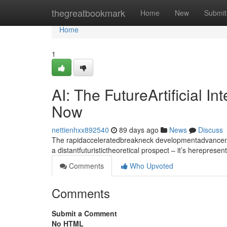
Home
thegreatbookmark
Home
New
Submit
Home
1
AI: The FutureArtificial I
Now
nettienhxx892540
89 days ago
News
Discuss
The rapidacceleratedbreakneck developmentadvancement
a distantfuturistictheoretical prospect – it’s hereprese
Comments
Who Upvoted
Comments
Submit a Comment
No HTML