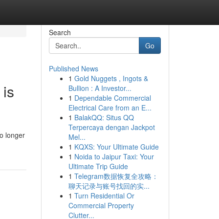
Search
Go
Published News
1
Gold Nuggets , Ingots &
 is
Bullion : A Investor...
1
Dependable Commercial
Electrical Care from an E...
1
BalakQQ: Situs QQ
Terpercaya dengan Jackpot
o longer
Mel...
1
KQXS: Your Ultimate Guide
1
Noida to Jaipur Taxi: Your
Ultimate Trip Guide
1
Telegram数据恢复全攻略：
聊天记录与账号找回的实...
1
Turn Residential Or
Commercial Property
Clutter...