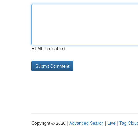
HTML is disabled
Copyright © 2026 |
Advanced Search
|
Live
|
Tag Clou