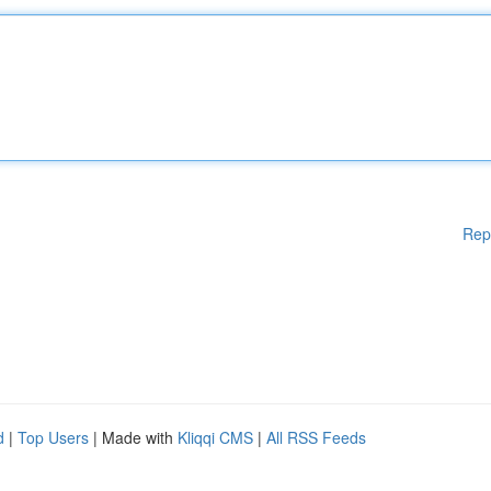
Rep
d
|
Top Users
| Made with
Kliqqi CMS
|
All RSS Feeds