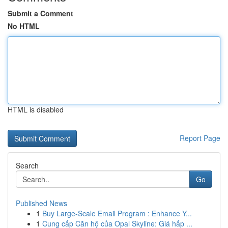
Submit a Comment
No HTML
HTML is disabled
Report Page
Search
Go
Published News
1
Buy Large-Scale Email Program : Enhance Y...
1
Cung cấp Căn hộ của Opal Skyline: Giá hấp ...