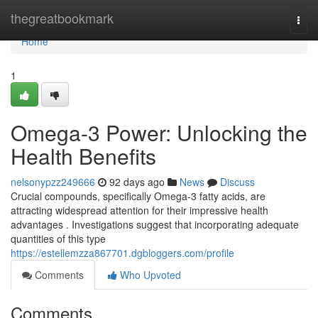
Home
thegreatbookmark
Togg
navi
Home
1
Omega-3 Power: Unlocking the
Health Benefits
nelsonypzz249666
92 days ago
News
Discuss
Crucial compounds, specifically Omega-3 fatty acids, are
attracting widespread attention for their impressive health
advantages . Investigations suggest that incorporating adequate
quantities of this type
https://estellemzza867701.dgbloggers.com/profile
Comments
Who Upvoted
Comments