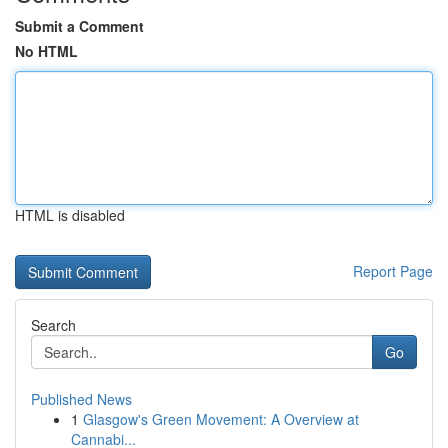
Submit a Comment
No HTML
HTML is disabled
Report Page
Search
Go
Published News
1
Glasgow's Green Movement: A Overview at
Cannabi...