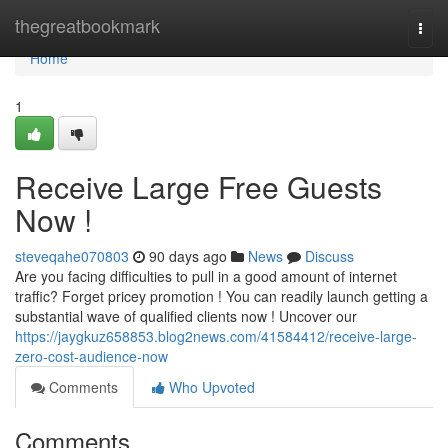
Home
thegreatbookmark
Togg
navi
Home
1
Receive Large Free Guests
Now !
steveqahe070803
90 days ago
News
Discuss
Are you facing difficulties to pull in a good amount of internet
traffic? Forget pricey promotion ! You can readily launch getting a
substantial wave of qualified clients now ! Uncover our
https://jaygkuz658853.blog2news.com/41584412/receive-large-
zero-cost-audience-now
Comments
Who Upvoted
Comments