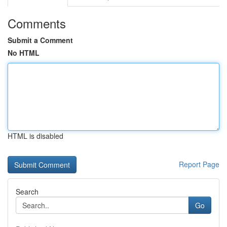
Comments
Submit a Comment
No HTML
HTML is disabled
Report Page
Search
Go