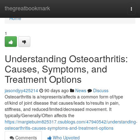
Home
thegreatbookmark
Togg
navi
Home
1
Understanding Osteoarthritis:
Causes, Symptoms, and
Treatment Options
jasondjyy425214
90 days ago
News
Discuss
Osteoarthritis is a/represents/affects a common form of/type
of/kind of joint disease that causes/leads to/results in pain,
stiffness, and reduced/limited/decreased movement. It
typically/Generally/Often affects the
https://margiebuim825317.csublogs.com/47940542/understanding-
osteoarthritis-causes-symptoms-and-treatment-options
Comments
Who Upvoted