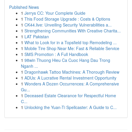
Published News
1
Jerrys CC: Your Complete Guide
1
This Food Storage Upgrade : Costs & Options
1
CK44.live: Unveiling Security Vulnerabilities a...
1
Strengthening Communities With Creative Charita...
1
LAT Pakistan
1
What to Look for in a Topsfield top Remodeling ...
1
Mobile Tire Shop Near Me: Fast & Reliable Service
1
SMS Promotion : A Full Handbook
1
98win Thuong Hieu Ca Cuoc Hang Dau Trong
Nganh ...
1
Dragonhawk Tattoo Machines: A Thorough Review
1
ADUs: A Lucrative Rental Investment Opportunity
1
Wonders A Dozen Occurrences: A Comprehensive
Gu...
1
Deceased Estate Clearance for Respectful Home
C...
1
Unlocking the Yuan-Ti Spellcaster: A Guide to C...