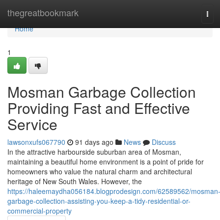
Home
thegreatbookmark
Tog
navi
Home
1
Mosman Garbage Collection
Providing Fast and Effective
Service
lawsonxufs067790
91 days ago
News
Discuss
In the attractive harbourside suburban area of Mosman,
maintaining a beautiful home environment is a point of pride for
homeowners who value the natural charm and architectural
heritage of New South Wales. However, the
https://haleemaydha056184.blogprodesign.com/62589562/mosman
garbage-collection-assisting-you-keep-a-tidy-residential-or-
commercial-property