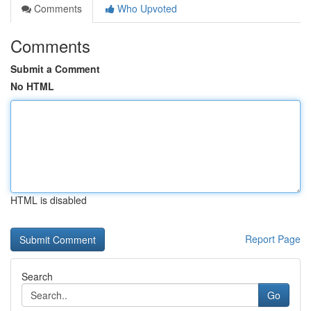
Comments
Who Upvoted
Comments
Submit a Comment
No HTML
HTML is disabled
Report Page
Search
Go