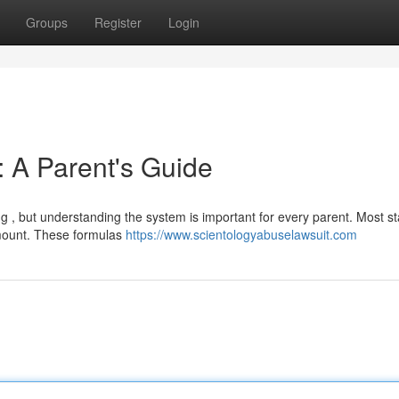
Groups
Register
Login
: A Parent's Guide
 , but understanding the system is important for every parent. Most st
amount. These formulas
https://www.scientologyabuselawsuit.com