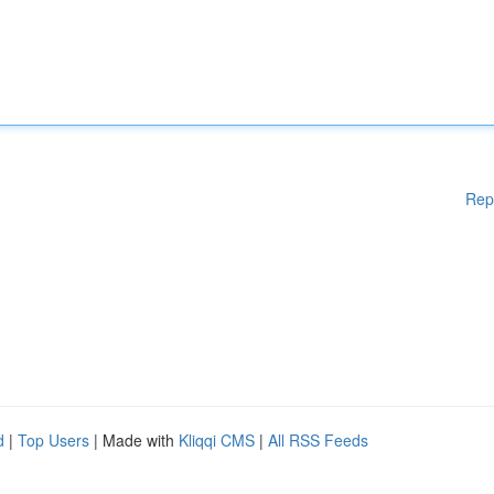
Rep
d
|
Top Users
| Made with
Kliqqi CMS
|
All RSS Feeds