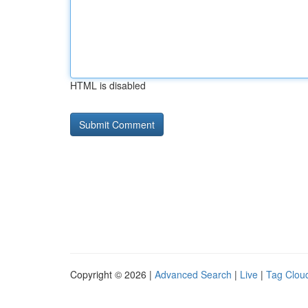
HTML is disabled
Copyright © 2026 |
Advanced Search
|
Live
|
Tag Clou