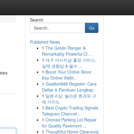
Search
Go
Published News
1
The Goblin Ranger A
Remarkably Powerful Cl...
1
대구 마사지샵 출장 서비스,
실제 경험담 & 필수 ...
1
Boost Your Online Store:
ates
Key Online Visibi...
1
Goatbet888 Register: Cara
Daftar & Panduan Lengkap
1
일본구심: 놀라운 효과와 구
매 가이드
1
Best Crypto Trading Signals
Telegram Channel...
1
Choose Parking Lot Repair
for Quality Pavement ...
1
Thoughtful Home Cleanouts