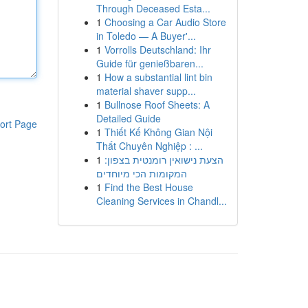
Through Deceased Esta...
1
Choosing a Car Audio Store
in Toledo — A Buyer'...
1
Vorrolls Deutschland: Ihr
Guide für genießbaren...
1
How a substantial lint bin
material shaver supp...
1
Bullnose Roof Sheets: A
Detailed Guide
ort Page
1
Thiết Kế Không Gian Nội
Thất Chuyên Nghiệp : ...
1
הצעת נישואין רומנטית בצפון:
המקומות הכי מיוחדים
1
Find the Best House
Cleaning Services in Chandl...