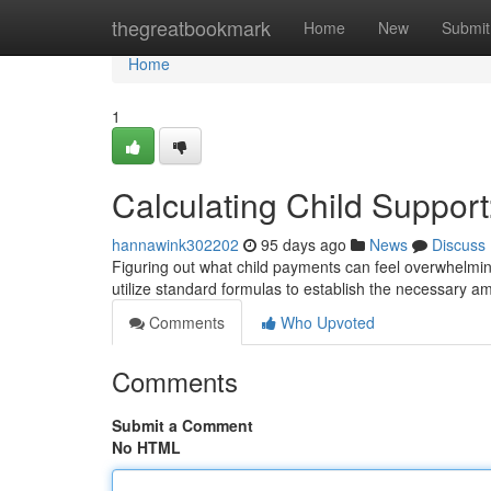
Home
thegreatbookmark
Home
New
Submit
Home
1
Calculating Child Support
hannawink302202
95 days ago
News
Discuss
Figuring out what child payments can feel overwhelming
utilize standard formulas to establish the necessary 
Comments
Who Upvoted
Comments
Submit a Comment
No HTML