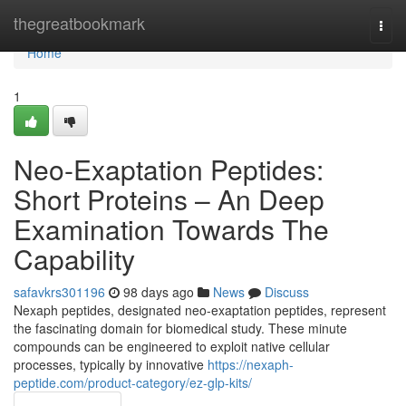
Home
thegreatbookmark
Togg
navi
Home
1
Neo-Exaptation Peptides:
Short Proteins – An Deep
Examination Towards The
Capability
safavkrs301196
98 days ago
News
Discuss
Nexaph peptides, designated neo-exaptation peptides, represent
the fascinating domain for biomedical study. These minute
compounds can be engineered to exploit native cellular
processes, typically by innovative
https://nexaph-
peptide.com/product-category/ez-glp-kits/