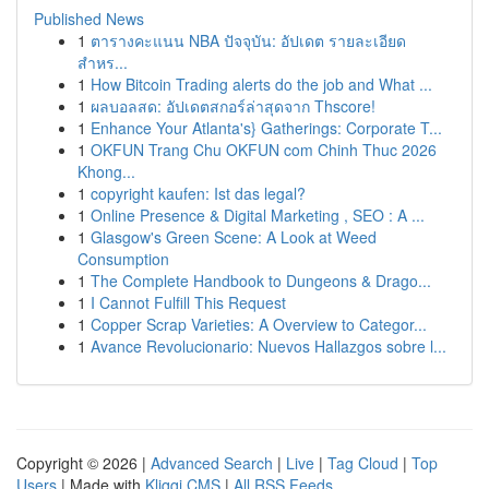
Published News
1
ตารางคะแนน NBA ปัจจุบัน: อัปเดต รายละเอียด
สำหร...
1
How Bitcoin Trading alerts do the job and What ...
1
ผลบอลสด: อัปเดตสกอร์ล่าสุดจาก Thscore!
1
Enhance Your Atlanta's} Gatherings: Corporate T...
1
OKFUN Trang Chu OKFUN com Chinh Thuc 2026
Khong...
1
copyright kaufen: Ist das legal?
1
Online Presence & Digital Marketing , SEO : A ...
1
Glasgow's Green Scene: A Look at Weed
Consumption
1
The Complete Handbook to Dungeons & Drago...
1
I Cannot Fulfill This Request
1
Copper Scrap Varieties: A Overview to Categor...
1
Avance Revolucionario: Nuevos Hallazgos sobre l...
Copyright © 2026 |
Advanced Search
|
Live
|
Tag Cloud
|
Top
Users
| Made with
Kliqqi CMS
|
All RSS Feeds