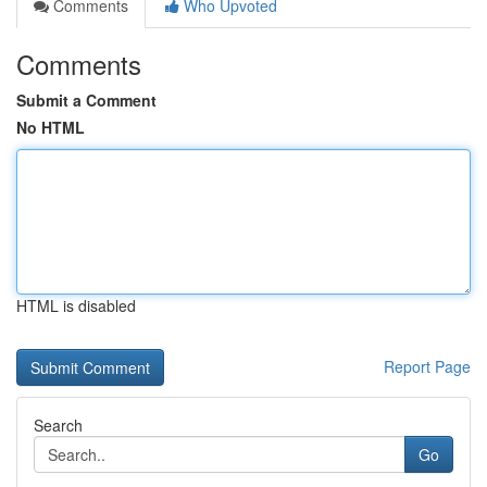
Comments
Who Upvoted
Comments
Submit a Comment
No HTML
HTML is disabled
Report Page
Search
Go