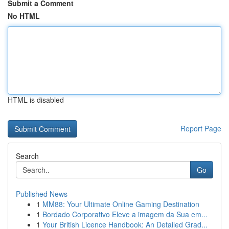
Submit a Comment
No HTML
HTML is disabled
Report Page
Search
Go
Published News
1
MM88: Your Ultimate Online Gaming Destination
1
Bordado Corporativo Eleve a imagem da Sua em...
1
Your British Licence Handbook: An Detailed Grad...