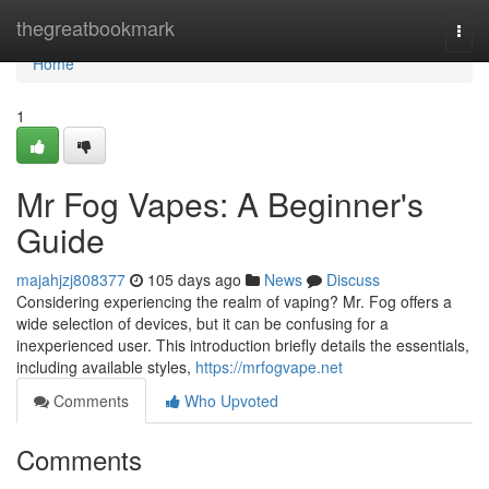
Home
thegreatbookmark
Togg
navi
Home
1
Mr Fog Vapes: A Beginner's
Guide
majahjzj808377
105 days ago
News
Discuss
Considering experiencing the realm of vaping? Mr. Fog offers a
wide selection of devices, but it can be confusing for a
inexperienced user. This introduction briefly details the essentials,
including available styles,
https://mrfogvape.net
Comments
Who Upvoted
Comments