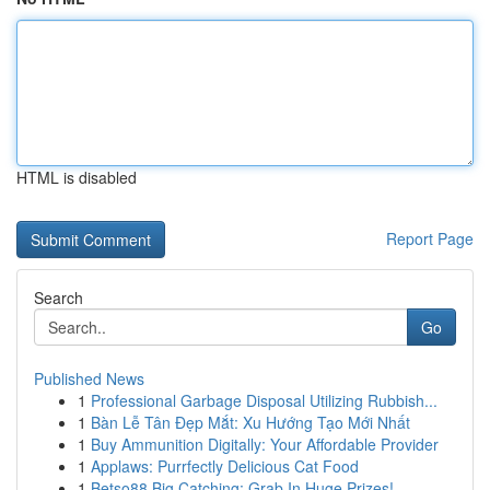
HTML is disabled
Report Page
Search
Go
Published News
1
Professional Garbage Disposal Utilizing Rubbish...
1
Bàn Lễ Tân Đẹp Mắt: Xu Hướng Tạo Mới Nhất
1
Buy Ammunition Digitally: Your Affordable Provider
1
Applaws: Purrfectly Delicious Cat Food
1
Betso88 Big Catching: Grab In Huge Prizes!