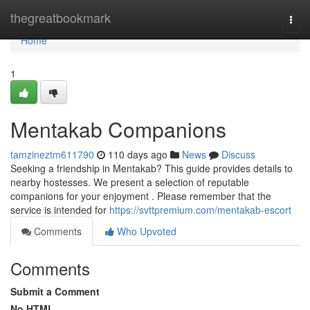
Home
thegreatbookmark
Togg
navi
Home
1
Mentakab Companions
tamzineztm611790
110 days ago
News
Discuss
Seeking a friendship in Mentakab? This guide provides details to
nearby hostesses. We present a selection of reputable
companions for your enjoyment . Please remember that the
service is intended for
https://svttpremium.com/mentakab-escort
Comments
Who Upvoted
Comments
Submit a Comment
No HTML