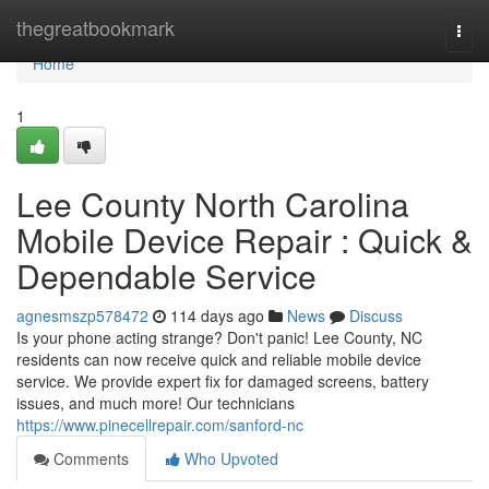
Home
thegreatbookmark
Togg
navi
Home
1
Lee County North Carolina
Mobile Device Repair : Quick &
Dependable Service
agnesmszp578472
114 days ago
News
Discuss
Is your phone acting strange? Don't panic! Lee County, NC
residents can now receive quick and reliable mobile device
service. We provide expert fix for damaged screens, battery
issues, and much more! Our technicians
https://www.pinecellrepair.com/sanford-nc
Comments
Who Upvoted