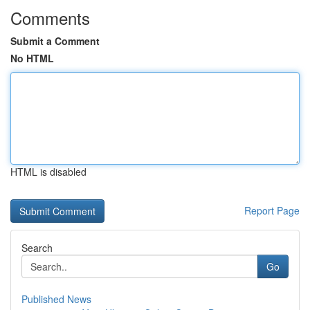
Comments
Submit a Comment
No HTML
HTML is disabled
Report Page
Search
Go
Published News