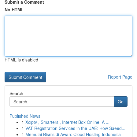
Submit a Comment
No HTML
HTML is disabled
Report Page
Search
Go
Published News
1
Xciptv , Smarters , Internet Box Online: A ...
1
VAT Registration Services in the UAE: How Saeed...
1
Memulai Bisnis di Awan: Cloud Hosting Indonesia