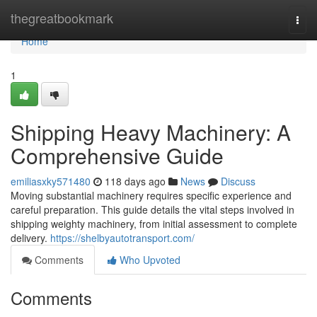
Home
thegreatbookmark
Togg
navi
Home
1
Shipping Heavy Machinery: A
Comprehensive Guide
emiliasxky571480
118 days ago
News
Discuss
Moving substantial machinery requires specific experience and
careful preparation. This guide details the vital steps involved in
shipping weighty machinery, from initial assessment to complete
delivery.
https://shelbyautotransport.com/
Comments
Who Upvoted
Comments