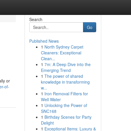
Search
Go
Published News
1
North Sydney Carpet
Cleaners: Exceptional
Clean...
1
7m: A Deep Dive into the
Emerging Trend
1
The power of shared
lly or
knowledge in transforming
r-of-
w...
1
Iron Removal Filters for
Well Water
1
Unlocking the Power of
SNC168
1
Birthday Scenes for Party
Delight
1
Exceptional Items: Luxury &