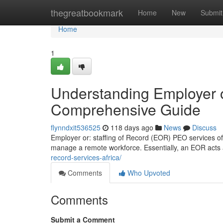
Home
thegreatbookmark
Home
New
Submit
Home
1
Understanding Employer o
Comprehensive Guide
flynndxit536525
118 days ago
News
Discuss
Employer or: staffing of Record (EOR) PEO services offe
manage a remote workforce. Essentially, an EOR acts a
record-services-africa/
Comments
Who Upvoted
Comments
Submit a Comment