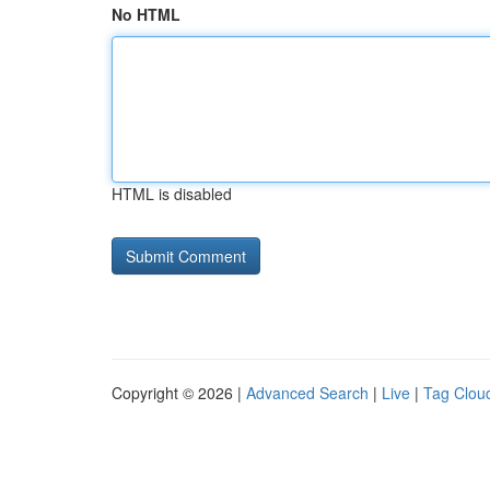
No HTML
HTML is disabled
Copyright © 2026 |
Advanced Search
|
Live
|
Tag Clou