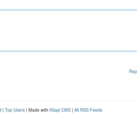
Rep
d
|
Top Users
| Made with
Kliqqi CMS
|
All RSS Feeds