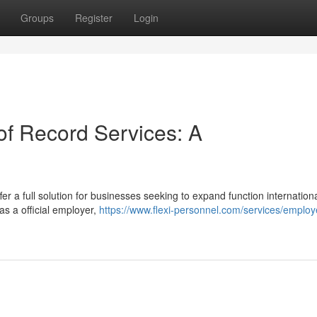
Groups
Register
Login
f Record Services: A
r a full solution for businesses seeking to expand function internationa
s a official employer,
https://www.flexi-personnel.com/services/employe