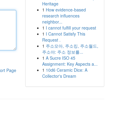
Heritage
1
How evidence-based
research influences
neighbor...
1
I cannot fulfill your request
1
I Cannot Satisfy This
Request .
1
주소모아, 주소킹, 주소월드,
주소야: 주소 정보를...
1
A Sucre ISO 45
Assignment: Key Aspects a...
1
10d6 Ceramic Dice: A
ort Page
Collector's Dream