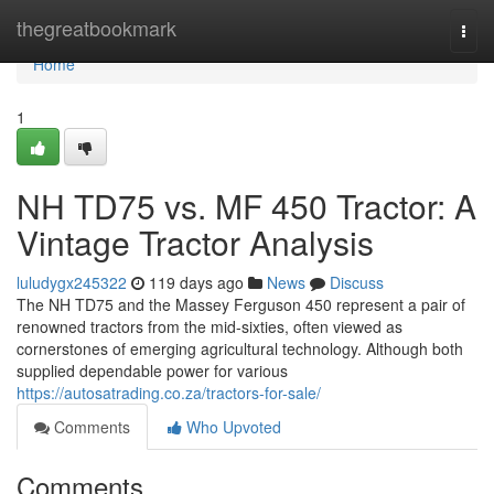
Home
thegreatbookmark
Togg
navi
Home
1
NH TD75 vs. MF 450 Tractor: A
Vintage Tractor Analysis
luludygx245322
119 days ago
News
Discuss
The NH TD75 and the Massey Ferguson 450 represent a pair of
renowned tractors from the mid-sixties, often viewed as
cornerstones of emerging agricultural technology. Although both
supplied dependable power for various
https://autosatrading.co.za/tractors-for-sale/
Comments
Who Upvoted
Comments