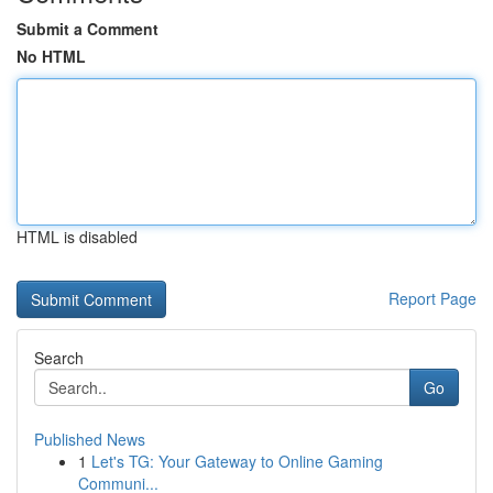
Submit a Comment
No HTML
HTML is disabled
Report Page
Search
Go
Published News
1
Let's TG: Your Gateway to Online Gaming
Communi...