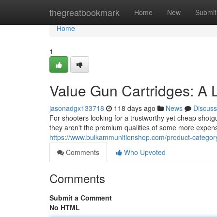
Home
thegreatbookmark
Home
New
Submit
Home
1
Value Gun Cartridges: A 
jasonadgx133718
118 days ago
News
Discuss
For shooters looking for a trustworthy yet cheap shotg
they aren't the premium qualities of some more expe
https://www.bulkammunitionshop.com/product-category
Comments
Who Upvoted
Comments
Submit a Comment
No HTML