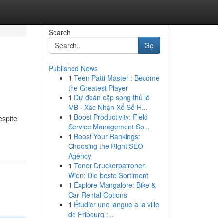
Search
Go
Published News
1
Teen Patti Master : Become
the Greatest Player
1
Dự đoán cặp song thủ lô
MB · Xác Nhận Xổ Số H...
1
Boost Productivity: Field
espite
Service Management So...
1
Boost Your Rankings:
Choosing the Right SEO
Agency
1
Toner Druckerpatronen
Wien: Die beste Sortiment
1
Explore Mangalore: Bike &
Car Rental Options
1
Étudier une langue à la ville
de Fribourg :...