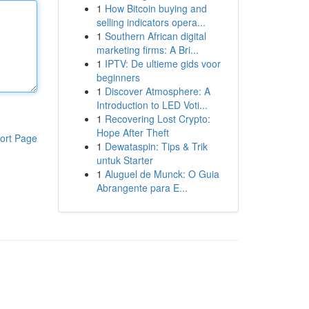
1
How Bitcoin buying and
selling indicators opera...
1
Southern African digital
marketing firms: A Bri...
1
IPTV: De ultieme gids voor
beginners
1
Discover Atmosphere: A
Introduction to LED Voti...
1
Recovering Lost Crypto:
Hope After Theft
ort Page
1
Dewataspin: Tips & Trik
untuk Starter
1
Aluguel de Munck: O Guia
Abrangente para E...