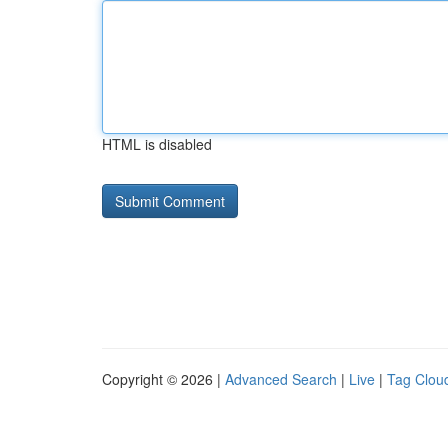
HTML is disabled
Copyright © 2026 |
Advanced Search
|
Live
|
Tag Clou