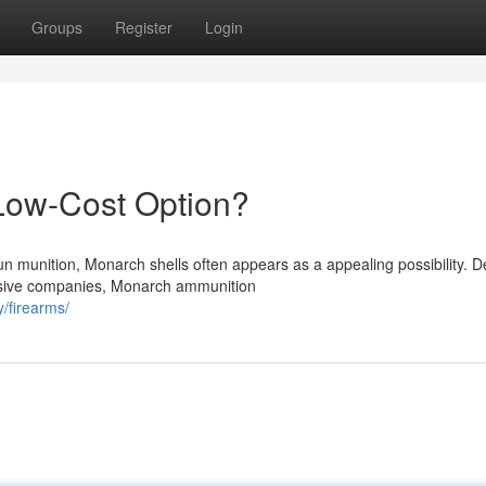
Groups
Register
Login
Low-Cost Option?
un munition, Monarch shells often appears as a appealing possibility. D
nsive companies, Monarch ammunition
/firearms/