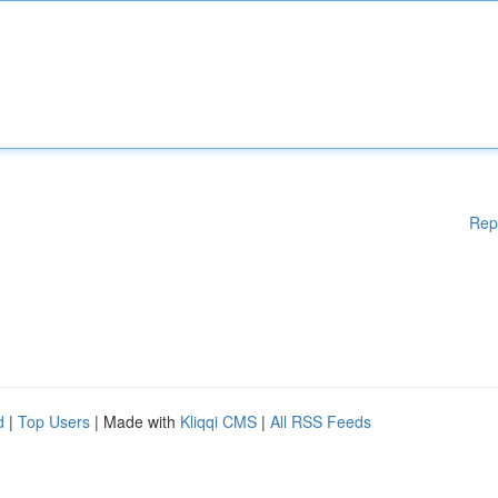
Rep
d
|
Top Users
| Made with
Kliqqi CMS
|
All RSS Feeds