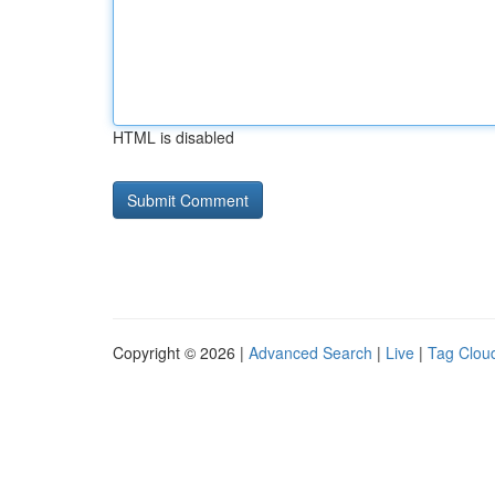
HTML is disabled
Copyright © 2026 |
Advanced Search
|
Live
|
Tag Clou