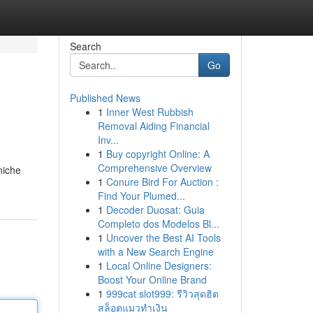
Search
Go
Published News
1
Inner West Rubbish
Removal Aiding Financial
Inv...
1
Buy copyright Online: A
Comprehensive Overview
niche
1
Conure Bird For Auction :
Find Your Plumed...
1
Decoder Duosat: Guia
Completo dos Modelos Bl...
1
Uncover the Best AI Tools
with a New Search Engine
1
Local Online Designers:
Boost Your Online Brand
1
999cat slot999: รีวิวสุดฮิต
สล็อตแมวทำเงิน