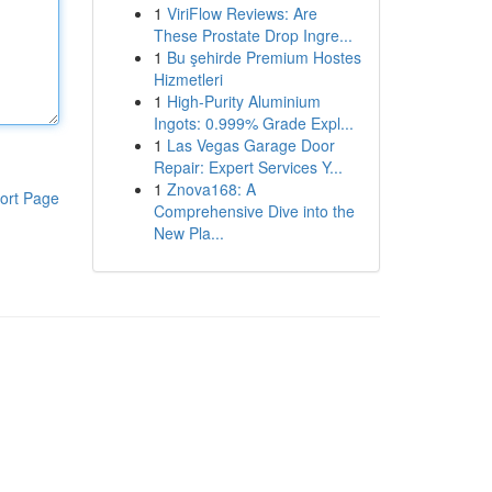
1
ViriFlow Reviews: Are
These Prostate Drop Ingre...
1
Bu şehirde Premium Hostes
Hizmetleri
1
High-Purity Aluminium
Ingots: 0.999% Grade Expl...
1
Las Vegas Garage Door
Repair: Expert Services Y...
1
Znova168: A
ort Page
Comprehensive Dive into the
New Pla...