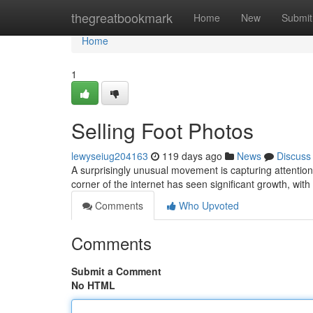
Home
thegreatbookmark
Home
New
Submit
Home
1
Selling Foot Photos
lewyseiug204163
119 days ago
News
Discuss
A surprisingly unusual movement is capturing attention
corner of the internet has seen significant growth, wit
Comments
Who Upvoted
Comments
Submit a Comment
No HTML