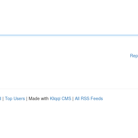
Rep
d
|
Top Users
| Made with
Kliqqi CMS
|
All RSS Feeds