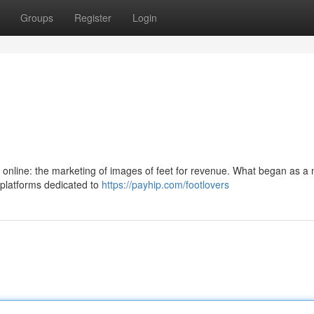
Groups
Register
Login
 online: the marketing of images of feet for revenue. What began as a 
h platforms dedicated to
https://payhip.com/footlovers