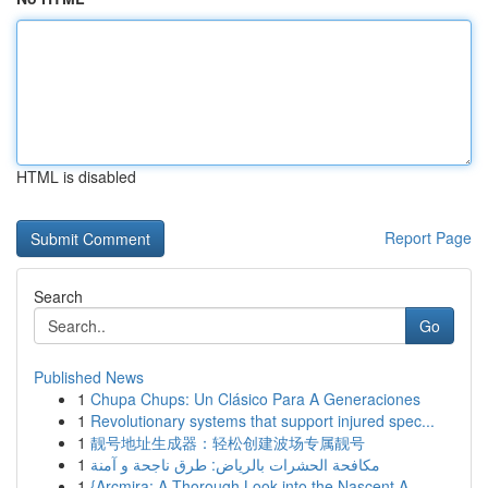
HTML is disabled
Report Page
Search
Go
Published News
1
Chupa Chups: Un Clásico Para A Generaciones
1
Revolutionary systems that support injured spec...
1
靓号地址生成器：轻松创建波场专属靓号
1
مكافحة الحشرات بالرياض: طرق ناجحة و آمنة
1
{Arcmira: A Thorough Look into the Nascent A...