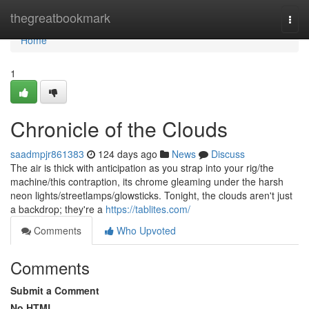
Home
thegreatbookmark
Togg
navi
Home
1
Chronicle of the Clouds
saadmpjr861383
124 days ago
News
Discuss
The air is thick with anticipation as you strap into your rig/the
machine/this contraption, its chrome gleaming under the harsh
neon lights/streetlamps/glowsticks. Tonight, the clouds aren't just
a backdrop; they're a
https://tablites.com/
Comments
Who Upvoted
Comments
Submit a Comment
No HTML