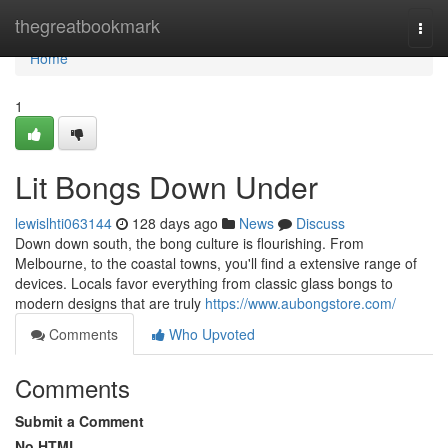
Home
thegreatbookmark
Togg
navi
Home
1
Lit Bongs Down Under
lewislhti063144
128 days ago
News
Discuss
Down down south, the bong culture is flourishing. From
Melbourne, to the coastal towns, you'll find a extensive range of
devices. Locals favor everything from classic glass bongs to
modern designs that are truly
https://www.aubongstore.com/
Comments
Who Upvoted
Comments
Submit a Comment
No HTML