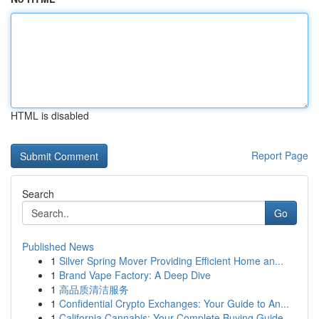
HTML is disabled
Report Page
Search
Go
Published News
1
Silver Spring Mover Providing Efficient Home an...
1
Brand Vape Factory: A Deep Dive
1
高品质清洁服务
1
Confidential Crypto Exchanges: Your Guide to An...
1
California Cannabis: Your Complete Buying Guide