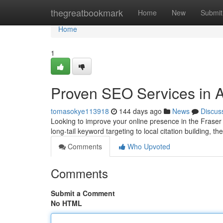
Home
thegreatbookmark
Home
New
Submit
Home
1
Proven SEO Services in A
tomasokye113918
144 days ago
News
Discus
Looking to improve your online presence in the Fraser
long-tail keyword targeting to local citation building, the
Comments
Who Upvoted
Comments
Submit a Comment
No HTML