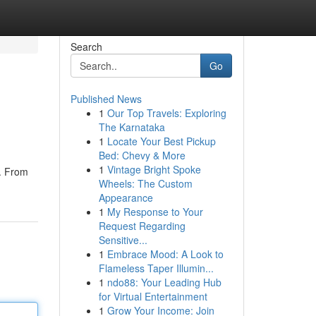
Search
Go
Published News
1
Our Top Travels: Exploring
The Karnataka
1
Locate Your Best Pickup
Bed: Chevy & More
1
Vintage Bright Spoke
s. From
Wheels: The Custom
Appearance
1
My Response to Your
Request Regarding
Sensitive...
1
Embrace Mood: A Look to
Flameless Taper Illumin...
1
ndo88: Your Leading Hub
for Virtual Entertainment
1
Grow Your Income: Join