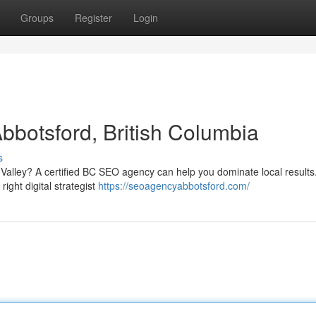
Groups
Register
Login
bbotsford, British Columbia
s
 Valley? A certified BC SEO agency can help you dominate local result
 right digital strategist
https://seoagencyabbotsford.com/