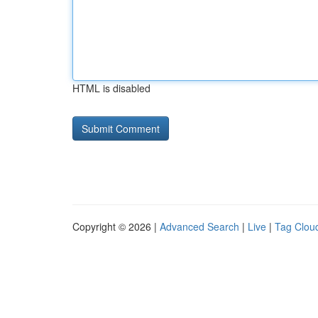
HTML is disabled
Copyright © 2026 |
Advanced Search
|
Live
|
Tag Clou