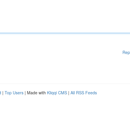
Rep
d
|
Top Users
| Made with
Kliqqi CMS
|
All RSS Feeds