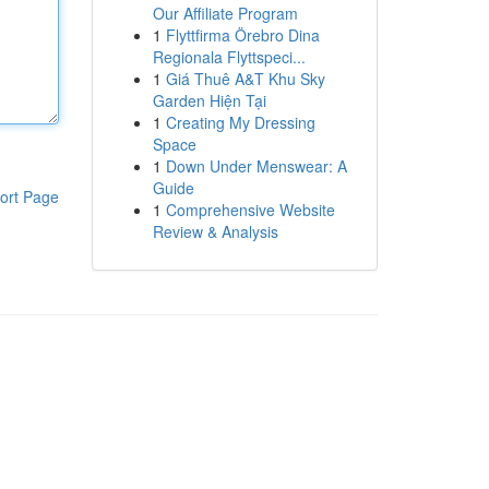
Our Affiliate Program
1
Flyttfirma Örebro Dina
Regionala Flyttspeci...
1
Giá Thuê A&T Khu Sky
Garden Hiện Tại
1
Creating My Dressing
Space
1
Down Under Menswear: A
Guide
ort Page
1
Comprehensive Website
Review & Analysis