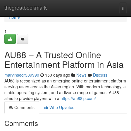
Home
thegreatbookmark
Togg
navi
Home
1
AU88 – A Trusted Online
Entertainment Platform in Asia
marvinseqr389990
150 days ago
News
Discuss
AU88 is recognized as an emerging online entertainment platform
serving users across the Asian region. With modern technology, a
stable operating system, and a diverse range of games, AU88
aims to provide players with a
https://au88lp.com/
Comments
Who Upvoted
Comments