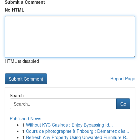
Submit a Comment
No HTML
HTML is disabled
Report Page
Search
Go
Published News
1
Without KYC Casinos : Enjoy Bypassing Id...
1
Cours de photographie à Fribourg : Démarrez dès...
1
Refresh Any Property Using Unwanted Furniture R...