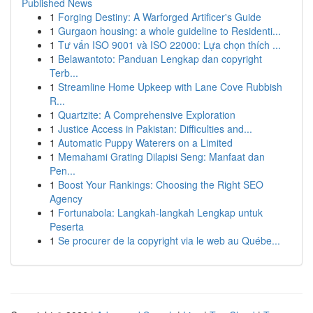
Published News
1
Forging Destiny: A Warforged Artificer's Guide
1
Gurgaon housing: a whole guideline to Residenti...
1
Tư vấn ISO 9001 và ISO 22000: Lựa chọn thích ...
1
Belawantoto: Panduan Lengkap dan copyright
Terb...
1
Streamline Home Upkeep with Lane Cove Rubbish
R...
1
Quartzite: A Comprehensive Exploration
1
Justice Access in Pakistan: Difficulties and...
1
Automatic Puppy Waterers on a Limited
1
Memahami Grating Dilapisi Seng: Manfaat dan
Pen...
1
Boost Your Rankings: Choosing the Right SEO
Agency
1
Fortunabola: Langkah-langkah Lengkap untuk
Peserta
1
Se procurer de la copyright via le web au Québe...