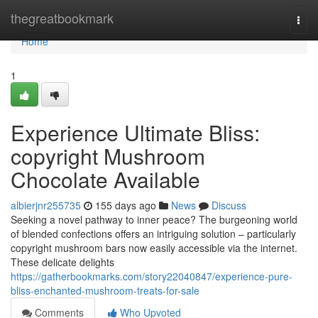
Home
thegreatbookmark
Togg
navi
Home
1
Experience Ultimate Bliss:
copyright Mushroom
Chocolate Available
albierjnr255735
155 days ago
News
Discuss
Seeking a novel pathway to inner peace? The burgeoning world
of blended confections offers an intriguing solution – particularly
copyright mushroom bars now easily accessible via the internet.
These delicate delights
https://gatherbookmarks.com/story22040847/experience-pure-
bliss-enchanted-mushroom-treats-for-sale
Comments
Who Upvoted