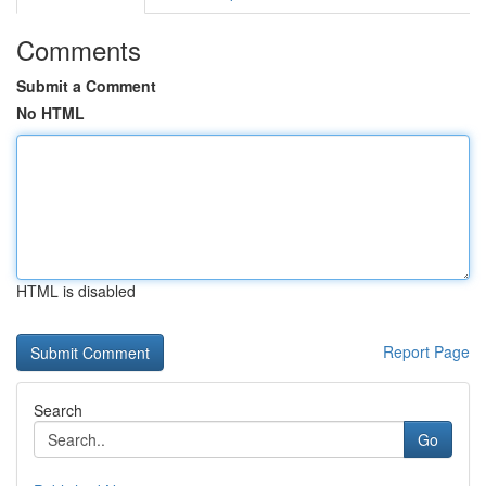
Comments
Submit a Comment
No HTML
HTML is disabled
Report Page
Search
Go