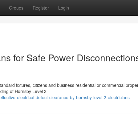
Groups
Register
Login
ans for Safe Power Disconnection
standard fixtures, citizens and business residential or commercial prope
nding of Hornsby Level 2
ective-electrical-defect-clearance-by-hornsby-level-2-electricians