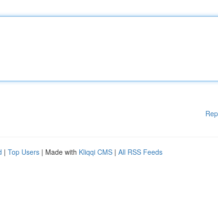
Rep
d
|
Top Users
| Made with
Kliqqi CMS
|
All RSS Feeds