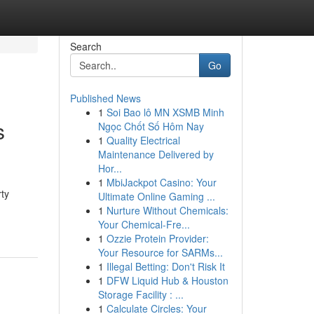
Search
Go
Published News
1
Soi Bao lô MN XSMB Minh
s
Ngọc Chốt Số Hôm Nay
1
Quality Electrical
Maintenance Delivered by
Hor...
1
MbiJackpot Casino: Your
rty
Ultimate Online Gaming ...
1
Nurture Without Chemicals:
Your Chemical-Fre...
1
Ozzie Protein Provider:
Your Resource for SARMs...
1
Illegal Betting: Don't Risk It
1
DFW Liquid Hub & Houston
Storage Facility : ...
1
Calculate Circles: Your