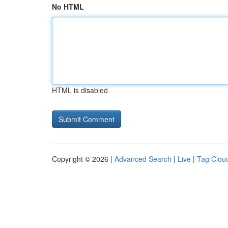
No HTML
HTML is disabled
Copyright © 2026 |
Advanced Search
|
Live
|
Tag Clou