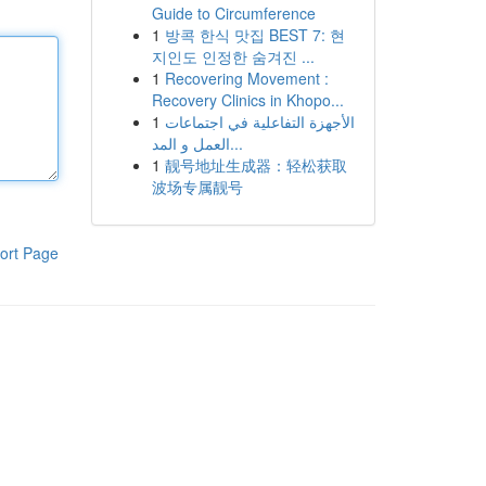
Guide to Circumference
1
방콕 한식 맛집 BEST 7: 현
지인도 인정한 숨겨진 ...
1
Recovering Movement :
Recovery Clinics in Khopo...
1
الأجهزة التفاعلية في اجتماعات
العمل و المد...
1
靓号地址生成器：轻松获取
波场专属靓号
ort Page