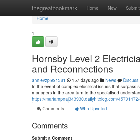
Home
thegreatbookmark
Home
New
Submit
Home
1
Hornsby Level 2 Electrici
and Reconnections
annievzpi991381
157 days ago
News
Discuss
In the event of complex electrical issues that surpass 
managers in the area turn to the specialised understa
https://mariampnaj343930.dailyhitblog.com/45791472/eff
Comments
Who Upvoted
Comments
Submit a Comment