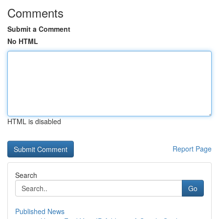
Comments
Submit a Comment
No HTML
HTML is disabled
Report Page
Search
Go
Published News