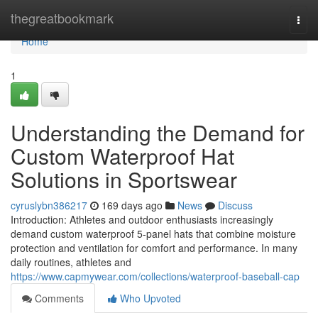
Home
thegreatbookmark
Togg
navi
Home
1
Understanding the Demand for
Custom Waterproof Hat
Solutions in Sportswear
cyruslybn386217
169 days ago
News
Discuss
Introduction: Athletes and outdoor enthusiasts increasingly
demand custom waterproof 5-panel hats that combine moisture
protection and ventilation for comfort and performance. In many
daily routines, athletes and
https://www.capmywear.com/collections/waterproof-baseball-cap
Comments
Who Upvoted