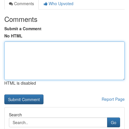
Comments
Who Upvoted
Comments
Submit a Comment
No HTML
HTML is disabled
Report Page
Search
Go