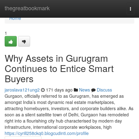
Home
thegreatbookmark
Togg
navi
Home
1
Why Assets in Gurugram
Continues to Entice Smart
Buyers
jaroslava121ung2
171 days ago
News
Discuss
Gurgaon, officially referred to as Gurugram, has emerged as
amongst India’s most dynamic real estate marketplaces,
attracting homebuyers, investors, and corporate builders alike. As
soon as a silent satellite town of Delhi, Gurgaon has remodeled
right into a flourishing city hub characterised by modern day
infrastructure, international corporate workplaces, high
https://cyrill258ckq0.blogcudinti.com/profile