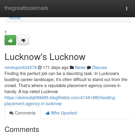
Home
thegreatbookmark
Togg
navi
Home
1
Lucknow's Lucknow
neveupcr624578
171 days ago
News
Discuss
Finding the perfect job can be a daunting task. In Lucknow's
bustling career landscape, it's often difficult to stand out from the
crowd. That's where a reputable placement agency comes in
handy. A top-rated Lucknow
https://alvinexbj099685.blogthisbiz.com/47481880/leading-
placement-agency-in-lucknow
Comments
Who Upvoted
Comments