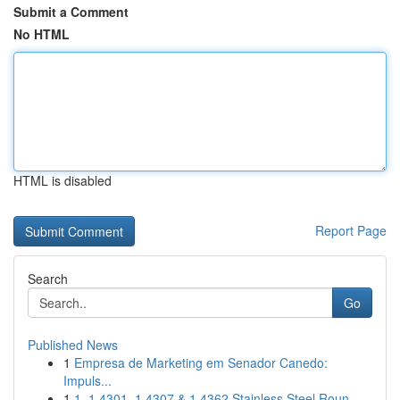
Submit a Comment
No HTML
HTML is disabled
Report Page
Search
Go
Published News
1
Empresa de Marketing em Senador Canedo:
Impuls...
1
1. 1.4301, 1.4307 & 1.4362 Stainless Steel Roun...