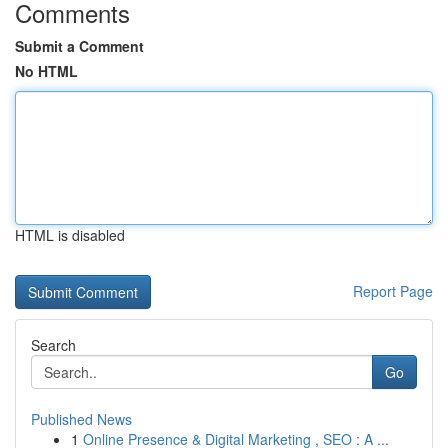
Comments
Submit a Comment
No HTML
HTML is disabled
Report Page
Search
Go
Published News
1
Online Presence & Digital Marketing , SEO : A ...