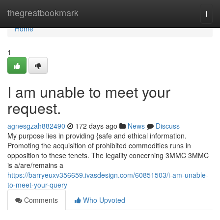
Home
thegreatbookmark
Togg
navi
Home
1
I am unable to meet your
request.
agnesgzah882490
172 days ago
News
Discuss
My purpose lies in providing {safe and ethical information.
Promoting the acquisition of prohibited commodities runs in
opposition to these tenets. The legality concerning 3MMC 3MMC
is a/are/remains a
https://barryeuxv356659.ivasdesign.com/60851503/i-am-unable-
to-meet-your-query
Comments
Who Upvoted