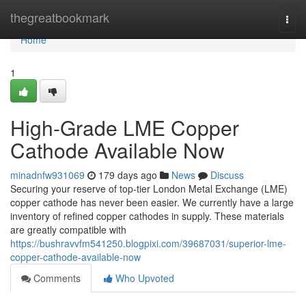
Home
thegreatbookmark
Togg
navi
Home
1
High-Grade LME Copper
Cathode Available Now
minadnfw931069
179 days ago
News
Discuss
Securing your reserve of top-tier London Metal Exchange (LME)
copper cathode has never been easier. We currently have a large
inventory of refined copper cathodes in supply. These materials
are greatly compatible with
https://bushravvfm541250.blogpixi.com/39687031/superior-lme-
copper-cathode-available-now
Comments
Who Upvoted