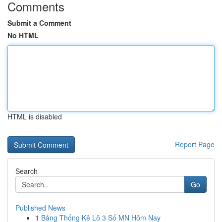
Comments
Submit a Comment
No HTML
HTML is disabled
Report Page
Search
Go
Published News
1
Bảng Thống Kê Lô 3 Số MN Hôm Nay