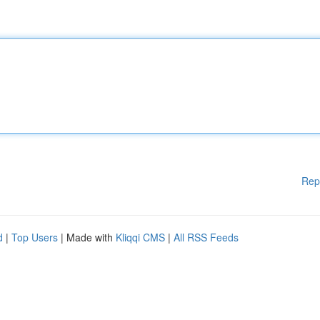
Rep
d
|
Top Users
| Made with
Kliqqi CMS
|
All RSS Feeds