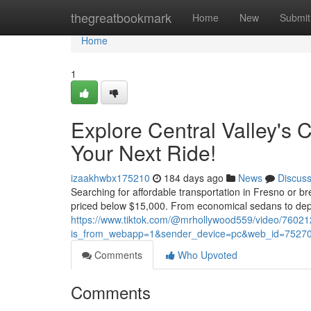
Home
thegreatbookmark
Home
New
Submit
Home
1
Explore Central Valley's C
Your Next Ride!
izaakhwbx175210
184 days ago
News
Discus
Searching for affordable transportation in Fresno or b
priced below $15,000. From economical sedans to dep
https://www.tiktok.com/@mrhollywood559/video/760
is_from_webapp=1&sender_device=pc&web_id=7527
Comments
Who Upvoted
Comments