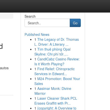
Search
Go
Published News
1
The Legacy of Dr. Thomas
d
L. Driver: A Literary ...
1
Tìm thuê phòng Opal
Skyline: Chi phí tốt ,...
1
CandiCabz Casino Review:
Is it Worth Playing?
 autos
1
Find Relief: Chiropractic
Services in Edward...
1
M24 Promotion: Boost Your
Sales
1
Aasimar Monk: Divine
Warrior
1
Laser Cleaner Shark PCL
Erases Graffiti with Pr...
1
{copyright: A Overview to