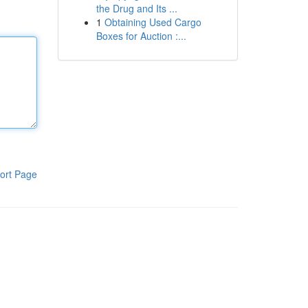
the Drug and Its ...
1
Obtaining Used Cargo
Boxes for Auction :...
ort Page