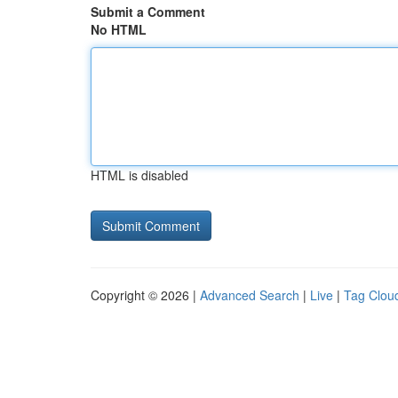
Submit a Comment
No HTML
HTML is disabled
Copyright © 2026 |
Advanced Search
|
Live
|
Tag Clou