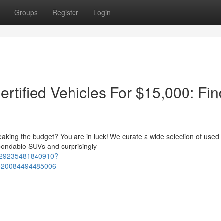
Groups
Register
Login
ertified Vehicles For $15,000: Fin
s
reaking the budget? You are in luck! We curate a wide selection of used
endable SUVs and surprisingly
2129235481840910?
020084494485006