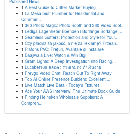
Published News
1
A Best Guide to Critter Market Buying
1
La Mesa best Plumber for Residential and
Commer...
1
360 Photo Magic: Photo Booth and 360 Video Boot...
1
Lediga Lägenheter Boenden i Borlänge:Borlänge, ...
1
Seamless Gutters: Protection and Style for Your...
1
Czy płacisz za jakość, a nie za reklamę? Przean...
1
Plafons PVC: Prețuri, Avantaje și Instalare
1
Baajiwala Live: Watch & Win Big!
1
Gram Lights: A Deep Investigation into Racing...
1
Lucabet168 สล็อต : รวมเกมดัง ทำเงินง่าย
1
Freygo Video Chat: Reach Out To Right Away
1
Top AI Online Presence Builders: Excellent ...
1
Live Match Live Data - Today's Fixtures
1
Ace Your AWS Interview: The Ultimate Book Guide
1
Finding Heineken Wholesale Suppliers: A
Compreh...