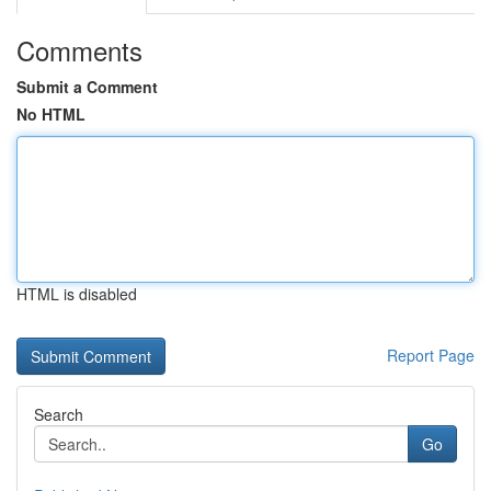
Comments
Submit a Comment
No HTML
HTML is disabled
Report Page
Search
Go