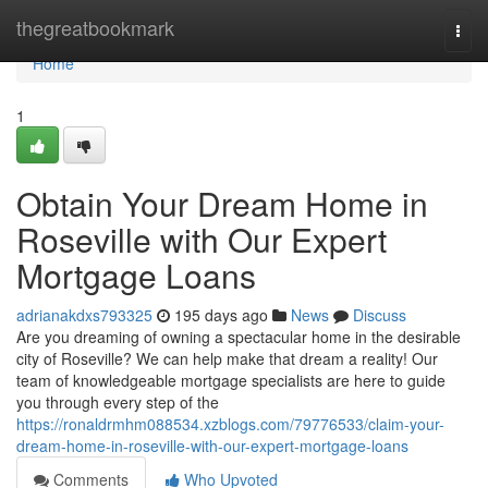
Home
thegreatbookmark
Togg
navi
Home
1
Obtain Your Dream Home in
Roseville with Our Expert
Mortgage Loans
adrianakdxs793325
195 days ago
News
Discuss
Are you dreaming of owning a spectacular home in the desirable
city of Roseville? We can help make that dream a reality! Our
team of knowledgeable mortgage specialists are here to guide
you through every step of the
https://ronaldrmhm088534.xzblogs.com/79776533/claim-your-
dream-home-in-roseville-with-our-expert-mortgage-loans
Comments
Who Upvoted