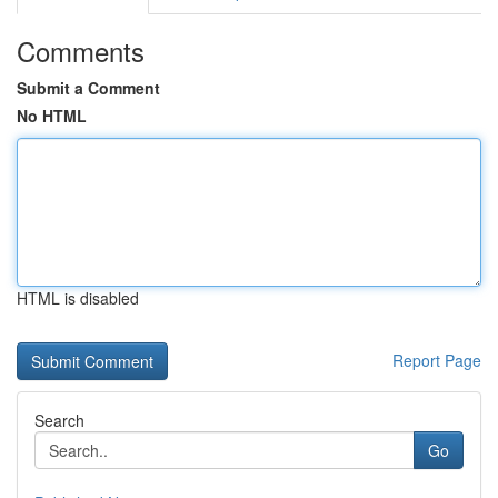
Comments
Submit a Comment
No HTML
HTML is disabled
Report Page
Search
Go