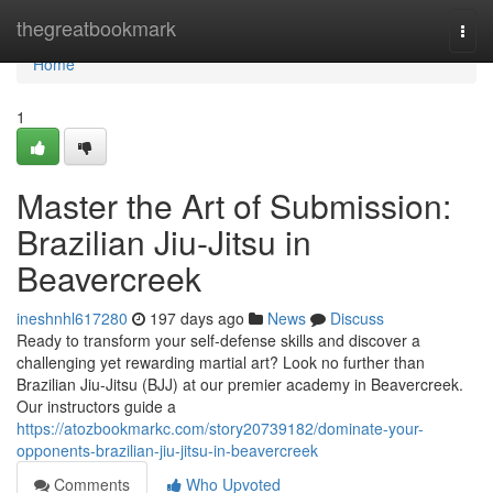
Home
thegreatbookmark
Togg
navi
Home
1
Master the Art of Submission:
Brazilian Jiu-Jitsu in
Beavercreek
ineshnhl617280
197 days ago
News
Discuss
Ready to transform your self-defense skills and discover a
challenging yet rewarding martial art? Look no further than
Brazilian Jiu-Jitsu (BJJ) at our premier academy in Beavercreek.
Our instructors guide a
https://atozbookmarkc.com/story20739182/dominate-your-
opponents-brazilian-jiu-jitsu-in-beavercreek
Comments
Who Upvoted