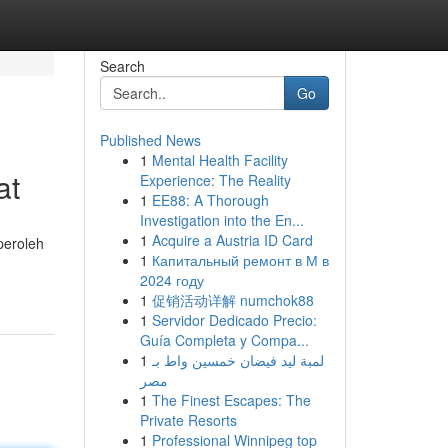
Search
Go
Published News
1
Mental Health Facility
at
Experience: The Reality
1
EE88: A Thorough
Investigation into the En...
1
Acquire a Austria ID Card
peroleh
1
Капитальный ремонт в М в
2024 году
1
促销活动详解 numchok88
1
Servidor Dedicado Precio:
Guía Completa y Compa...
1
لمبة ليد فيضان خمسين واط بـ
مصر
1
The Finest Escapes: The
Private Resorts
1
Professional Winnipeg top