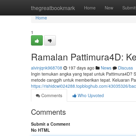
Home
thegreatbookmark
Home
New
Submit
Home
1
Ramalan Pattimura4D: Ke
alvinjqnk968708
197 days ago
News
Discuss
Ingin temukan angka yang tepat untuk Pattimura4D? 
metode canggih untuk memberikan tepat. Keluaran Patt
https://rishidcwi024288.topbloghub.com/43035326/bac
Comments
Who Upvoted
Comments
Submit a Comment
No HTML