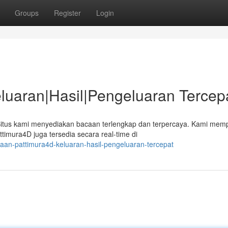
Groups
Register
Login
luaran|Hasil|Pengeluaran Tercep
Situs kami menyediakan bacaan terlengkap dan terpercaya. Kami mem
imura4D juga tersedia secara real-time di
aan-pattimura4d-keluaran-hasil-pengeluaran-tercepat