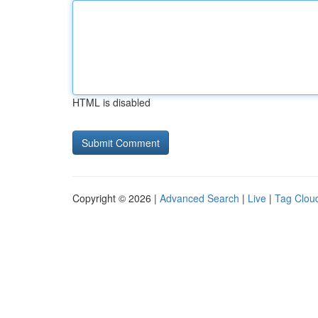
HTML is disabled
Copyright © 2026 |
Advanced Search
|
Live
|
Tag Clou