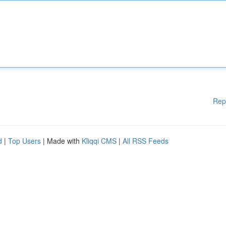
Rep
d
|
Top Users
| Made with
Kliqqi CMS
|
All RSS Feeds