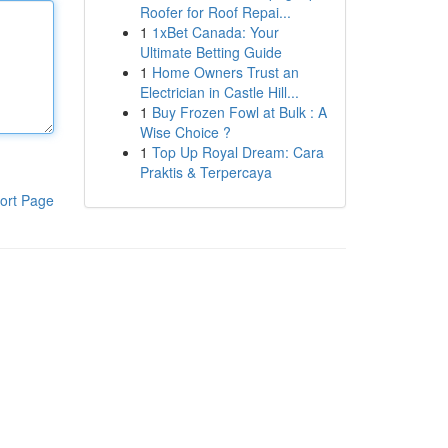
Roofer for Roof Repai...
1
1xBet Canada: Your
Ultimate Betting Guide
1
Home Owners Trust an
Electrician in Castle Hill...
1
Buy Frozen Fowl at Bulk : A
Wise Choice ?
1
Top Up Royal Dream: Cara
Praktis & Terpercaya
ort Page