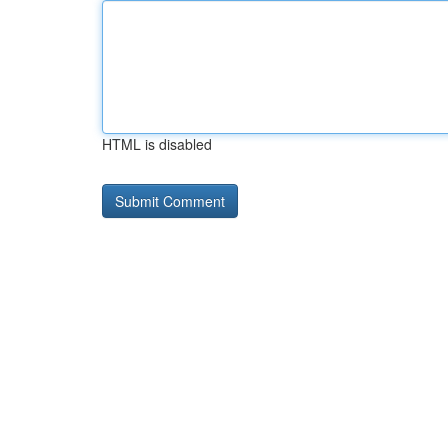
HTML is disabled