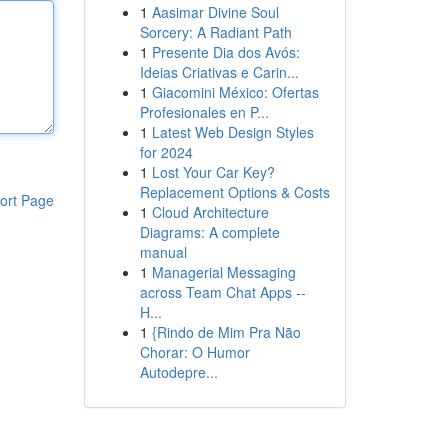
1
Aasimar Divine Soul
Sorcery: A Radiant Path
1
Presente Dia dos Avós:
Ideias Criativas e Carin...
1
Giacomini México: Ofertas
Profesionales en P...
1
Latest Web Design Styles
for 2024
1
Lost Your Car Key?
Replacement Options & Costs
ort Page
1
Cloud Architecture
Diagrams: A complete
manual
1
Managerial Messaging
across Team Chat Apps --
H...
1
{Rindo de Mim Pra Não
Chorar: O Humor
Autodepre...