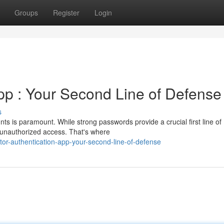
Groups
Register
Login
App : Your Second Line of Defense
s
nts is paramount. While strong passwords provide a crucial first line of
 unauthorized access. That's where
or-authentication-app-your-second-line-of-defense