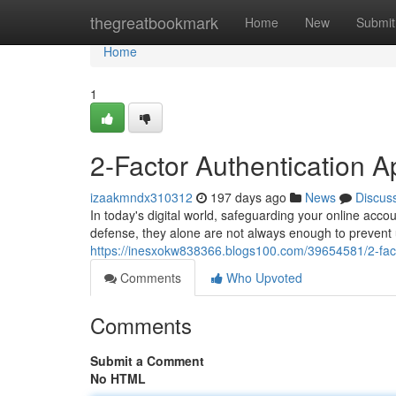
Home
thegreatbookmark
Home
New
Submit
Home
1
2-Factor Authentication 
izaakmndx310312
197 days ago
News
Discus
In today's digital world, safeguarding your online accou
defense, they alone are not always enough to prevent
https://inesxokw838366.blogs100.com/39654581/2-fact
Comments
Who Upvoted
Comments
Submit a Comment
No HTML