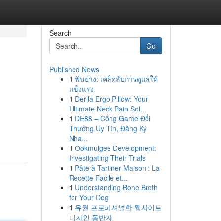
Search
Go
Published News
1
ฟันยาง: เคล็ดลับการดูแลให้
แข็งแรง
1
Derila Ergo Pillow: Your
Ultimate Neck Pain Sol...
1
DE88 – Cổng Game Đổi
Thưởng Uy Tín, Đăng Ký
Nha...
1
Ookmulgee Development:
Investigating Their Trials
1
Pâte à Tartiner Maison : La
Recette Facile et...
1
Understanding Bone Broth
for Your Dog
1
유월 프로페셔널한 웹사이트
디자인 동반자