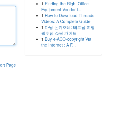
1
Finding the Right Office
Equipment Vendor i...
1
How to Download Threads
Videos: A Complete Guide
1
다낭 돈키호테: 베트남 여행
필수템 쇼핑 가이드
1
Buy 4-ACO-copyright Via
the Internet : A F...
ort Page