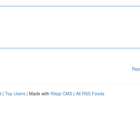
Rep
d
|
Top Users
| Made with
Kliqqi CMS
|
All RSS Feeds