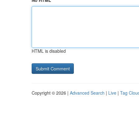
No HTML
HTML is disabled
Copyright © 2026 |
Advanced Search
|
Live
|
Tag Clou