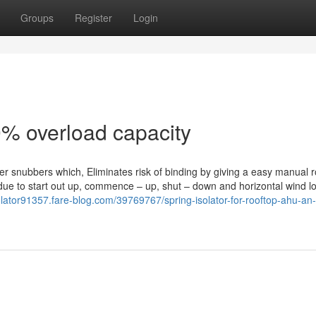
Groups
Register
Login
0% overload capacity
bber snubbers which, Eliminates risk of binding by giving a easy manual r
ly due to start out up, commence – up, shut – down and horizontal wind l
solator91357.fare-blog.com/39769767/spring-isolator-for-rooftop-ahu-an-