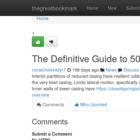
Home
thegreatbookmark
Home
New
Submit
Home
1
The Definitive Guide to 5
norwichd444dyr7
198 days ago
News
Discuss
Interior partitions of reduced casing have resilient ru
the very best casing, Limits lateral motion, specifical
Inner walls of lower casing have
https://closedspringi
overview
Comments
Who Upvoted
Comments
Submit a Comment