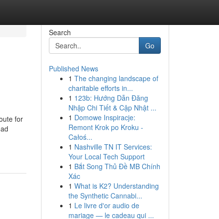
Search
Go
Published News
1
The changing landscape of
charitable efforts in...
1
123b: Hướng Dẫn Đăng
Nhập Chi Tiết & Cập Nhật ...
1
Domowe Inspiracje:
oute for
Remont Krok po Kroku -
oad
Całoś...
1
Nashville TN IT Services:
Your Local Tech Support
1
Bắt Song Thủ Đề MB Chính
Xác
1
What is K2? Understanding
the Synthetic Cannabi...
1
Le livre d'or audio de
mariage — le cadeau qui ...