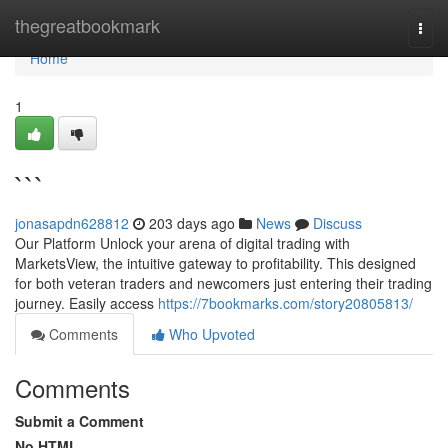
Home
thegreatbookmark
Togg
navi
Home
1
```
jonasapdn628812
203 days ago
News
Discuss
Our Platform Unlock your arena of digital trading with
MarketsView, the intuitive gateway to profitability. This designed
for both veteran traders and newcomers just entering their trading
journey. Easily access
https://7bookmarks.com/story20805813/
Comments
Who Upvoted
Comments
Submit a Comment
No HTML