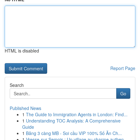
HTML is disabled
Report Page
Search
Go
Published News
1
The Guide to Immigration Agents in London: Find...
1
Understanding TOC Analysis: A Comprehensive
Guide
1
Bảng 3 càng MB - Soi cầu VIP 100% Số Ăn Ch...
1
Vresse-sur-Semois : Un village au charme authen...