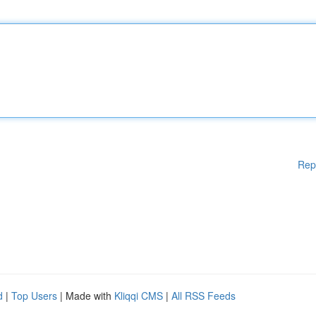
Rep
d
|
Top Users
| Made with
Kliqqi CMS
|
All RSS Feeds