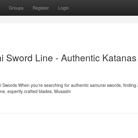
Groups
Register
Login
i Sword Line - Authentic Katanas
s
 Swords When you're searching for authentic samurai swords, finding 
uine, expertly crafted blades. Musashi