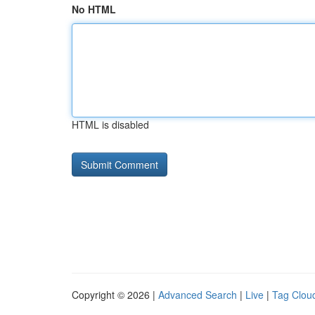
No HTML
HTML is disabled
Copyright © 2026 |
Advanced Search
|
Live
|
Tag Clou