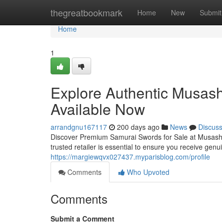
Home
thegreatbookmark
Home
New
Submit
Home
1
Explore Authentic Musash
Available Now
arrandgnu167117
200 days ago
News
Discus
Discover Premium Samurai Swords for Sale at Musashi
trusted retailer is essential to ensure you receive gen
https://margiewqvx027437.myparisblog.com/profile
Comments
Who Upvoted
Comments
Submit a Comment