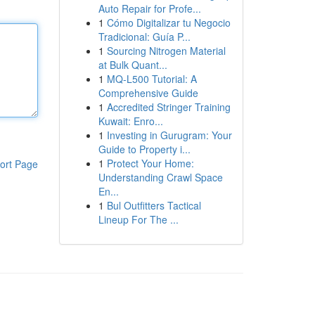
Auto Repair for Profe...
1
Cómo Digitalizar tu Negocio
Tradicional: Guía P...
1
Sourcing Nitrogen Material
at Bulk Quant...
1
MQ-L500 Tutorial: A
Comprehensive Guide
1
Accredited Stringer Training
Kuwait: Enro...
1
Investing in Gurugram: Your
Guide to Property i...
1
Protect Your Home:
ort Page
Understanding Crawl Space
En...
1
Bul Outfitters Tactical
Lineup For The ...