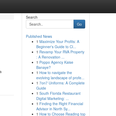
Search
Go
Published News
1
Maximize Your Profits: A
Beginner's Guide to Cl...
1
Revamp Your RVA Property
: A Renovation ...
1
Poppo Agency Kaise
Banaye?
a
1
How to navigate the
evolving landscape of profe...
1
7on7 Uniforms: A Complete
Guide
1
South Florida Restaurant
Digital Marketing: ...
1
Finding the Right Financial
Advisor in North Sy...
1
How to Choose Reading top