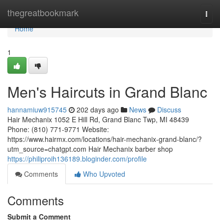
Home
thegreatbookmark
Togg
navi
Home
1
Men's Haircuts in Grand Blanc
hannamiuw915745
202 days ago
News
Discuss
Hair Mechanix 1052 E Hill Rd, Grand Blanc Twp, MI 48439
Phone: (810) 771-9771 Website:
https://www.hairmx.com/locations/hair-mechanix-grand-blanc/?
utm_source=chatgpt.com Hair Mechanix barber shop
https://philiproih136189.bloginder.com/profile
Comments
Who Upvoted
Comments
Submit a Comment