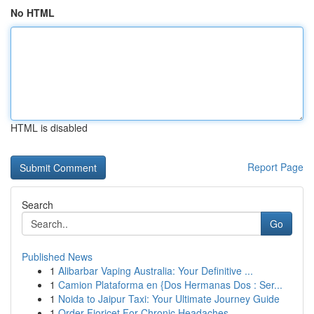
No HTML
HTML is disabled
Report Page
Search
Go
Published News
1
Alibarbar Vaping Australia: Your Definitive ...
1
Camion Plataforma en {Dos Hermanas Dos : Ser...
1
Noida to Jaipur Taxi: Your Ultimate Journey Guide
1
Order Fioricet For Chronic Headaches