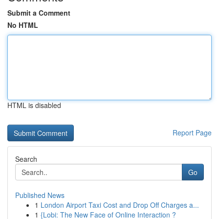
Submit a Comment
No HTML
HTML is disabled
Report Page
Search
Go
Published News
1
London Airport Taxi Cost and Drop Off Charges a...
1
{Lobi: The New Face of Online Interaction ?