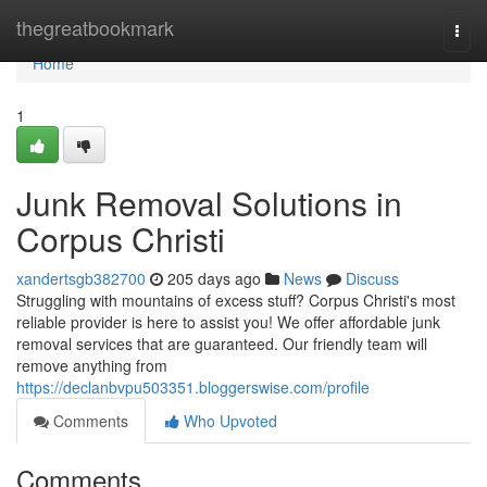
Home
thegreatbookmark
Togg
navi
Home
1
Junk Removal Solutions in
Corpus Christi
xandertsgb382700
205 days ago
News
Discuss
Struggling with mountains of excess stuff? Corpus Christi's most
reliable provider is here to assist you! We offer affordable junk
removal services that are guaranteed. Our friendly team will
remove anything from
https://declanbvpu503351.bloggerswise.com/profile
Comments
Who Upvoted
Comments