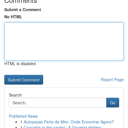
Submit a Comment
No HTML
HTML is disabled
Report Page
Search
Go
Published News
1
Autopeças Perto de Mim: Onde Encontrar Agora?
1
Cannabis in the capital : A Growing Hidden...