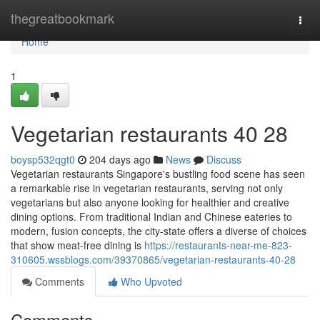
Home
thegreatbookmark
Togg
navi
Home
1
Vegetarian restaurants​ 40 28
boysp532qgt0
204 days ago
News
Discuss
Vegetarian restaurants Singapore's bustling food scene has seen
a remarkable rise in vegetarian restaurants, serving not only
vegetarians but also anyone looking for healthier and creative
dining options. From traditional Indian and Chinese eateries to
modern, fusion concepts, the city-state offers a diverse of choices
that show meat-free dining is
https://restaurants-near-me-823-
310605.wssblogs.com/39370865/vegetarian-restaurants-40-28
Comments
Who Upvoted
Comments