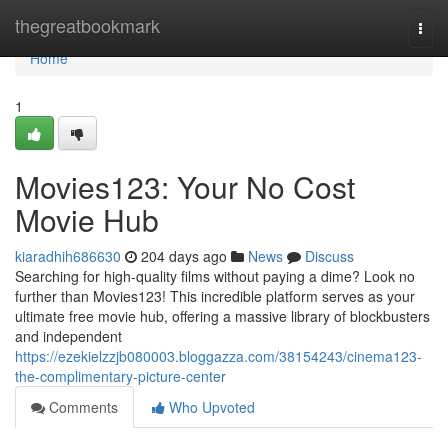
Home
thegreatbookmark
Togg
navi
Home
1
Movies123: Your No Cost
Movie Hub
kiaradhih686630
204 days ago
News
Discuss
Searching for high-quality films without paying a dime? Look no
further than Movies123! This incredible platform serves as your
ultimate free movie hub, offering a massive library of blockbusters
and independent
https://ezekielzzjb080003.bloggazza.com/38154243/cinema123-
the-complimentary-picture-center
Comments
Who Upvoted