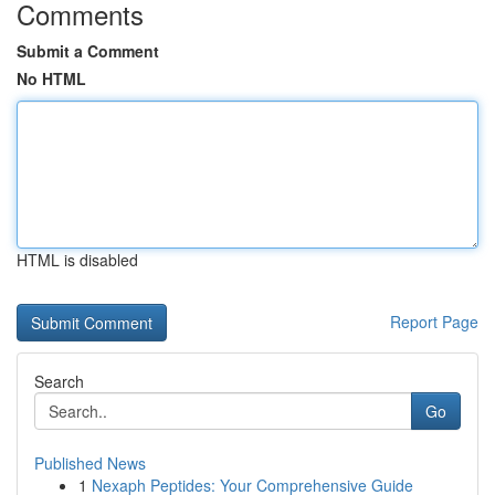
Comments
Submit a Comment
No HTML
HTML is disabled
Report Page
Search
Go
Published News
1
Nexaph Peptides: Your Comprehensive Guide