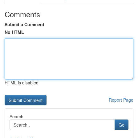
Comments
Submit a Comment
No HTML
HTML is disabled
Report Page
Search
Go