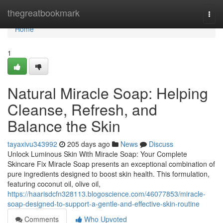
Home
thegreatbookmark
Togg
navi
Home
1
Natural Miracle Soap: Helping
Cleanse, Refresh, and
Balance the Skin
tayaxivu343992
205 days ago
News
Discuss
Unlock Luminous Skin With Miracle Soap: Your Complete
Skincare Fix Miracle Soap presents an exceptional combination of
pure ingredients designed to boost skin health. This formulation,
featuring coconut oil, olive oil,
https://haarisdcfn328113.blogoscience.com/46077853/miracle-
soap-designed-to-support-a-gentle-and-effective-skin-routine
Comments
Who Upvoted