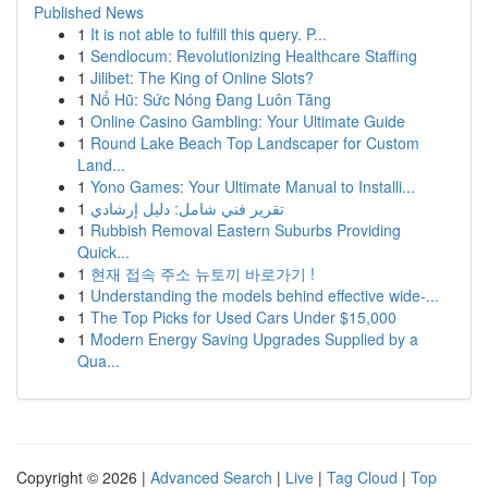
Published News
1
It is not able to fulfill this query. P...
1
Sendlocum: Revolutionizing Healthcare Staffing
1
Jilibet: The King of Online Slots?
1
Nổ Hũ: Sức Nóng Đang Luôn Tăng
1
Online Casino Gambling: Your Ultimate Guide
1
Round Lake Beach Top Landscaper for Custom
Land...
1
Yono Games: Your Ultimate Manual to Installi...
1
تقرير فني شامل: دليل إرشادي
1
Rubbish Removal Eastern Suburbs Providing
Quick...
1
현재 접속 주소 뉴토끼 바로가기 !
1
Understanding the models behind effective wide-...
1
The Top Picks for Used Cars Under $15,000
1
Modern Energy Saving Upgrades Supplied by a
Qua...
Copyright © 2026 |
Advanced Search
|
Live
|
Tag Cloud
|
Top