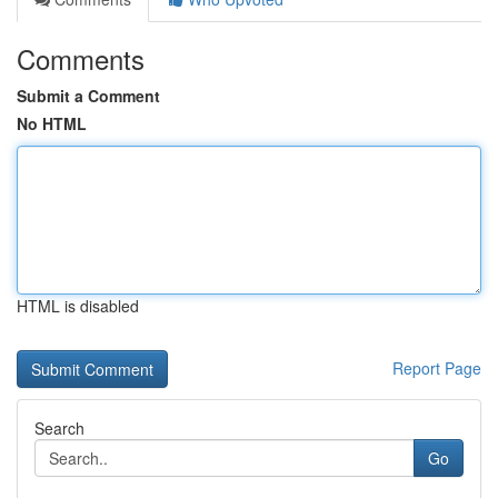
Comments
Submit a Comment
No HTML
HTML is disabled
Report Page
Search
Go