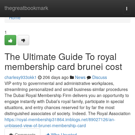
Home
thegreatbookmark
Togg
navi
Home
1
The Ultimate Guide To royal
membership card brunei cost
charlesy933okk1
206 days ago
News
Discuss
VIP entry to governmental and administrative workplaces,
streamlining personalized and small business-similar procedures
The Dubai Royal Membership Firm delivers you an opportunity to
engage instantly with Dubai’s royal family, participate in special
situations, and entry chances reserved for by far the most
distinguished associates of society. Indeed. The Royal Association
https://royal-membership31864.imblogs.net/89027126/an-
unbiased-view-of-brunei-membership-card
Comments
Who Upvoted