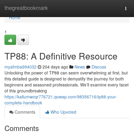
Home
thegreatbookmark
Togg
navi
Home
1
TP88: A Definitive Resource
myafmba994032
204 days ago
News
Discuss
Unlocking the power of TP88 can seem overwhelming at first, but
this detailed guide is designed to demystify the journey for both
beginners and seasoned professionals. We’ll examine every facet
of this groundbreaking
https://kallumwcqr776721.qowap.com/98356716/tp88-your-
complete-handbook
Comments
Who Upvoted
Comments