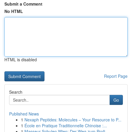
Submit a Comment
No HTML
HTML is disabled
Report Page
Search
Go
Published News
1
Nexaph Peptides: Molecules – Your Resource to P...
1
École en Pratique Traditionnelle Chinoise :...
1
Masseur Schulen Wien: Der Weg zum Profi-