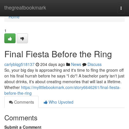
Home
thegreatbookmark
Togg
navi
Home
1
Final Fiesta Before the Ring
carlyblqg518137
204 days ago
News
Discuss
So, your big day is approaching and it's time to fling the groom off
on his final hurrah before he says "I do"! A bachelor party isn't just
about drinks, it's about creating memories that will last a lifetime.
Whether
https://mylittlebookmark.com/story6646261/final-fiesta-
before-the-ring
Comments
Who Upvoted
Comments
Submit a Comment