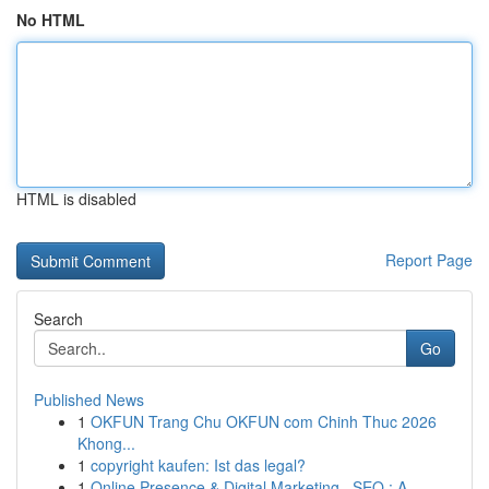
No HTML
HTML is disabled
Report Page
Search
Go
Published News
1
OKFUN Trang Chu OKFUN com Chinh Thuc 2026
Khong...
1
copyright kaufen: Ist das legal?
1
Online Presence & Digital Marketing , SEO : A ...