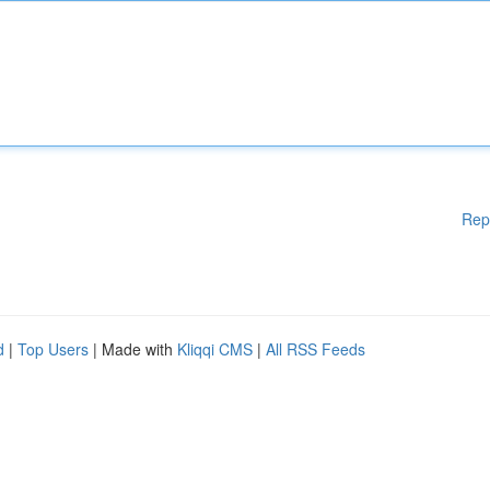
Rep
d
|
Top Users
| Made with
Kliqqi CMS
|
All RSS Feeds