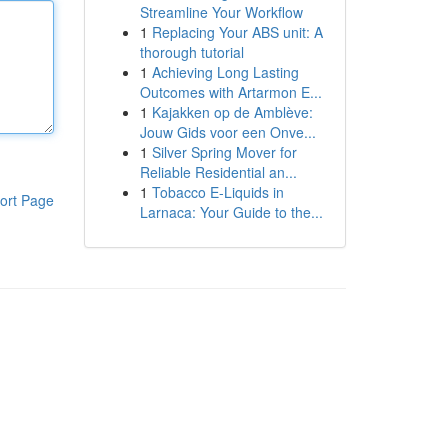
Streamline Your Workflow
1
Replacing Your ABS unit: A
thorough tutorial
1
Achieving Long Lasting
Outcomes with Artarmon E...
1
Kajakken op de Amblève:
Jouw Gids voor een Onve...
1
Silver Spring Mover for
Reliable Residential an...
1
Tobacco E-Liquids in
ort Page
Larnaca: Your Guide to the...