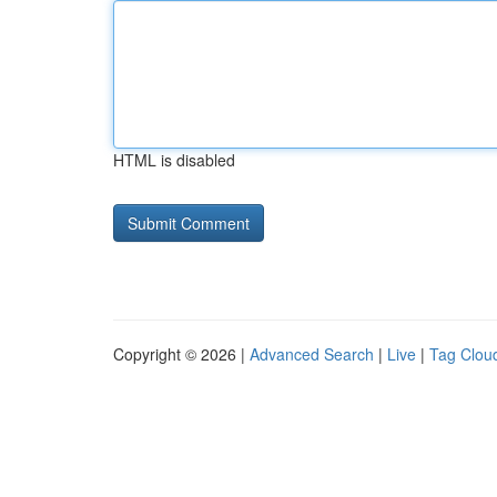
HTML is disabled
Copyright © 2026 |
Advanced Search
|
Live
|
Tag Clou