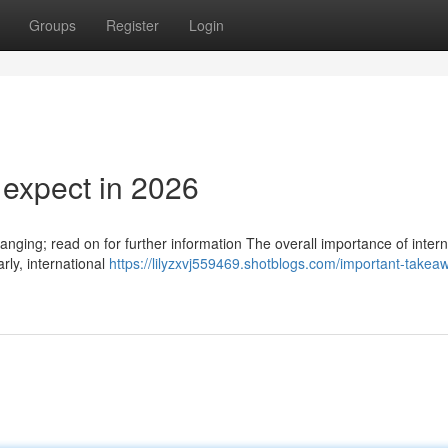
Groups
Register
Login
 expect in 2026
anging; read on for further information The overall importance of intern
rly, international
https://lilyzxvj559469.shotblogs.com/important-takea