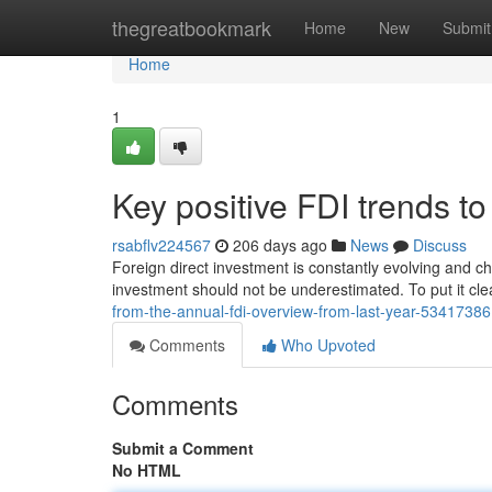
Home
thegreatbookmark
Home
New
Submit
Home
1
Key positive FDI trends to
rsabflv224567
206 days ago
News
Discuss
Foreign direct investment is constantly evolving and ch
investment should not be underestimated. To put it clea
from-the-annual-fdi-overview-from-last-year-53417386
Comments
Who Upvoted
Comments
Submit a Comment
No HTML