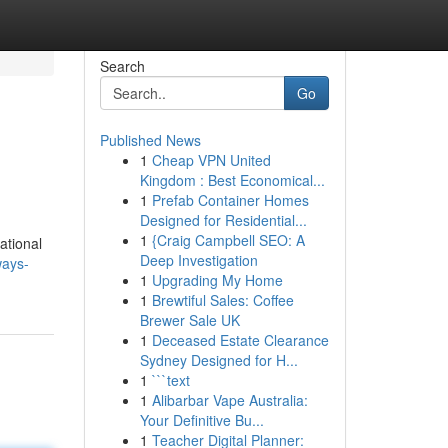
Search
Go
Published News
1
Cheap VPN United
Kingdom : Best Economical...
1
Prefab Container Homes
Designed for Residential...
1
{Craig Campbell SEO: A
ational
Deep Investigation
ways-
1
Upgrading My Home
1
Brewtiful Sales: Coffee
Brewer Sale UK
1
Deceased Estate Clearance
Sydney Designed for H...
1
```text
1
Alibarbar Vape Australia:
Your Definitive Bu...
1
Teacher Digital Planner: