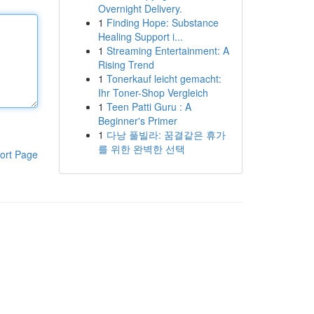
Overnight Delivery.
1
Finding Hope: Substance
Healing Support i...
1
Streaming Entertainment: A
Rising Trend
1
Tonerkauf leicht gemacht:
Ihr Toner-Shop Vergleich
1
Teen Patti Guru : A
Beginner's Primer
1
다낭 풀빌라: 꿈결같은 휴가
를 위한 완벽한 선택
ort Page