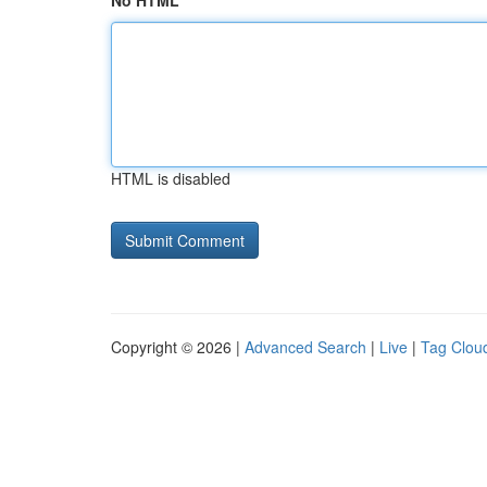
No HTML
HTML is disabled
Copyright © 2026 |
Advanced Search
|
Live
|
Tag Clou