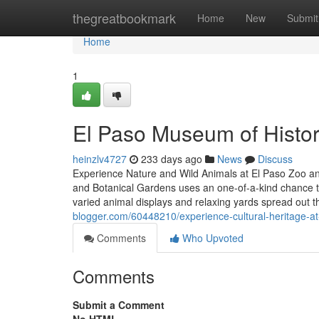
Home
thegreatbookmark
Home
New
Submit
Home
1
El Paso Museum of History 
heinzlv4727
233 days ago
News
Discuss
Experience Nature and Wild Animals at El Paso Zoo a
and Botanical Gardens uses an one-of-a-kind chance to 
varied animal displays and relaxing yards spread out 
blogger.com/60448210/experience-cultural-heritage-a
Comments
Who Upvoted
Comments
Submit a Comment