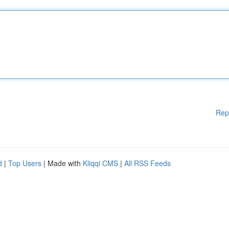
Rep
d
|
Top Users
| Made with
Kliqqi CMS
|
All RSS Feeds