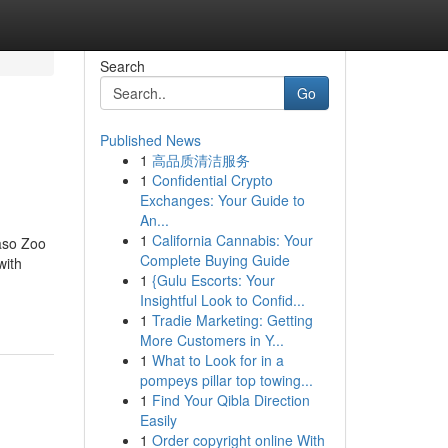
Search
Go
Published News
1
高品质清洁服务
1
Confidential Crypto
Exchanges: Your Guide to
An...
1
California Cannabis: Your
aso Zoo
Complete Buying Guide
with
1
{Gulu Escorts: Your
Insightful Look to Confid...
1
Tradie Marketing: Getting
More Customers in Y...
1
What to Look for in a
pompeys pillar top towing...
1
Find Your Qibla Direction
Easily
1
Order copyright online With