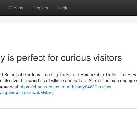
Groups
Register
Login
is perfect for curious visitors
nd Botanical Gardens: Leading Tasks and Remarkable Truths The El P
discover the wonders of wildlife and nature. Site visitors can engage 
throughout
https://el-paso-museum-of-history94836.review-
t-el-paso-museum-of-history