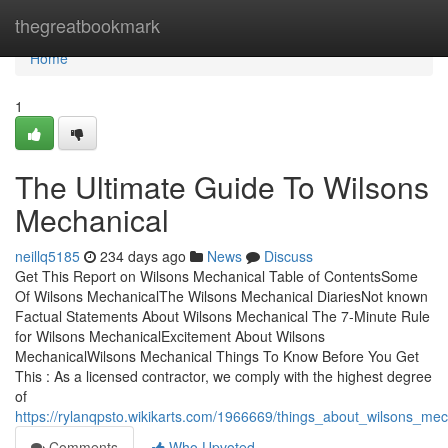
Home
thegreatbookmark
Home
1
The Ultimate Guide To Wilsons
Mechanical
neillq5185
234 days ago
News
Discuss
Get This Report on Wilsons Mechanical Table of ContentsSome
Of Wilsons MechanicalThe Wilsons Mechanical DiariesNot known
Factual Statements About Wilsons Mechanical The 7-Minute Rule
for Wilsons MechanicalExcitement About Wilsons
MechanicalWilsons Mechanical Things To Know Before You Get
This : As a licensed contractor, we comply with the highest degree
of
https://rylanqpsto.wikikarts.com/1966669/things_about_wilsons_mec
Comments
Who Upvoted