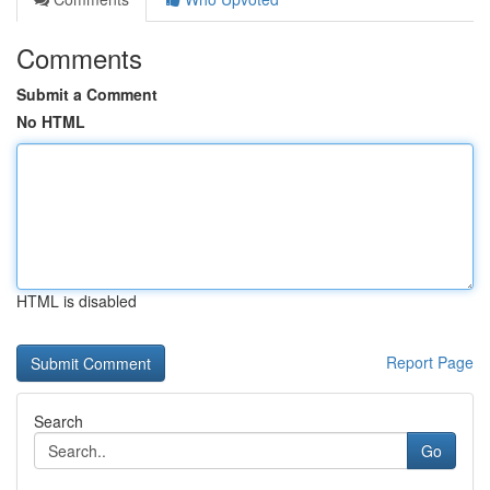
Comments
Submit a Comment
No HTML
HTML is disabled
Report Page
Search
Go