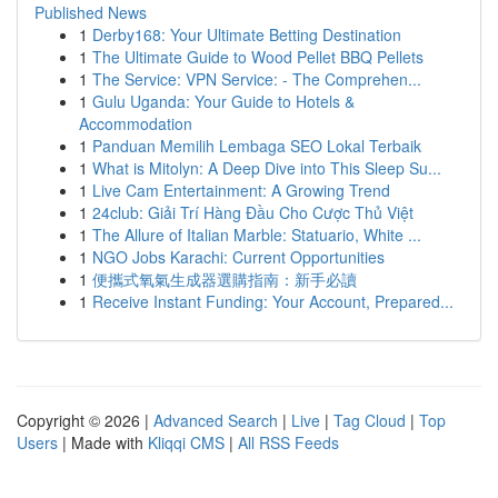
Published News
1
Derby168: Your Ultimate Betting Destination
1
The Ultimate Guide to Wood Pellet BBQ Pellets
1
The Service: VPN Service: - The Comprehen...
1
Gulu Uganda: Your Guide to Hotels &
Accommodation
1
Panduan Memilih Lembaga SEO Lokal Terbaik
1
What is Mitolyn: A Deep Dive into This Sleep Su...
1
Live Cam Entertainment: A Growing Trend
1
24club: Giải Trí Hàng Đầu Cho Cược Thủ Việt
1
The Allure of Italian Marble: Statuario, White ...
1
NGO Jobs Karachi: Current Opportunities
1
便攜式氧氣生成器選購指南：新手必讀
1
Receive Instant Funding: Your Account, Prepared...
Copyright © 2026 |
Advanced Search
|
Live
|
Tag Cloud
|
Top
Users
| Made with
Kliqqi CMS
|
All RSS Feeds